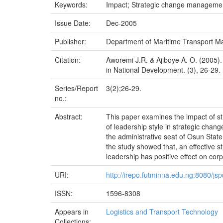
Keywords:
Impact; Strategic change managemen
Issue Date:
Dec-2005
Publisher:
Department of Maritime Transport M
Citation:
Aworemi J.R. & Ajiboye A. O. (2005).
in National Development. (3), 26-29. 
Series/Report
3(2);26-29.
no.:
Abstract:
This paper examines the impact of st
of leadership style in strategic cha
the administrative seat of Osun Stat
the study showed that, an effective s
leadership has positive effect on cor
URI:
http://irepo.futminna.edu.ng:8080/j
ISSN:
1596-8308
Appears in
Logistics and Transport Technology
Collections: