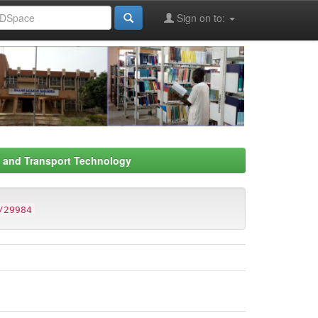
Sign on to:
s and Transport Technology
/29984