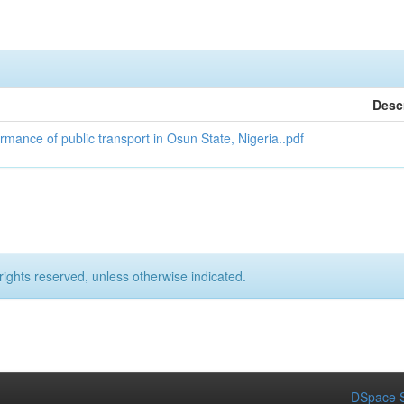
Desc
ance of public transport in Osun State, Nigeria..pdf
rights reserved, unless otherwise indicated.
DSpace S