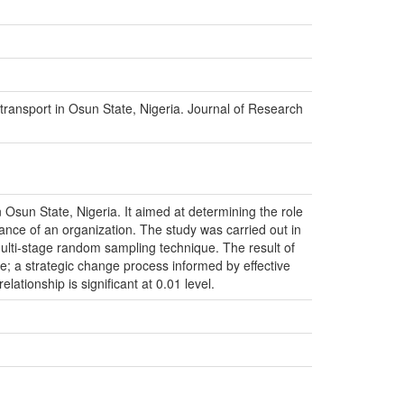
ransport in Osun State, Nigeria. Journal of Research
Osun State, Nigeria. It aimed at determining the role
nce of an organization. The study was carried out in
ulti-stage random sampling technique. The result of
e; a strategic change process informed by effective
ationship is significant at 0.01 level.