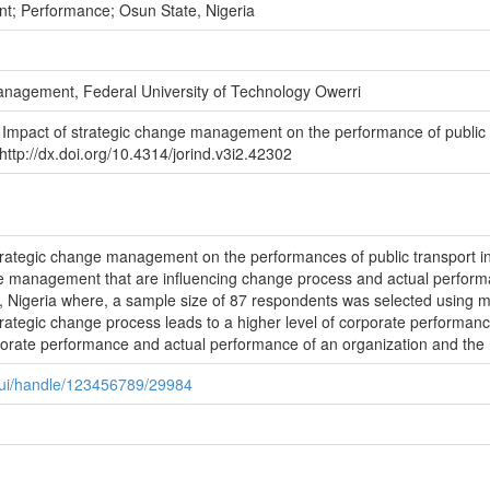
t; Performance; Osun State, Nigeria
anagement, Federal University of Technology Owerri
 Impact of strategic change management on the performance of public t
http://dx.doi.org/10.4314/jorind.v3i2.42302
rategic change management on the performances of public transport in 
nge management that are influencing change process and actual performa
e, Nigeria where, a sample size of 87 respondents was selected using m
trategic change process leads to a higher level of corporate performanc
porate performance and actual performance of an organization and the rel
spui/handle/123456789/29984