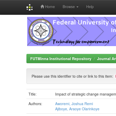
Home
Browse
Help
Skip
navigation
FUTMinna Institutional Repository
Journal Ar
Please use this identifier to cite or link to this item:
Title:
Impact of strategic change managemen
Authors:
Aworemi, Joshua Remi
Ajiboye, Araoye Olarinkoye