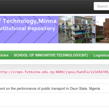
ticles
SCHOOL OF INNOVATIVE TECHNOLOGY(SIT)
Logistic
http://irepo.futminna.edu.ng:8080/jspui/handle/123456789
t on the performance of public transport in Osun State, Nigeria