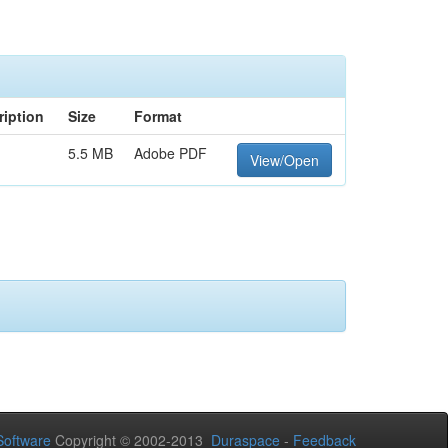
ription
Size
Format
5.5 MB
Adobe PDF
View/Open
oftware
Copyright © 2002-2013
Duraspace
-
Feedback