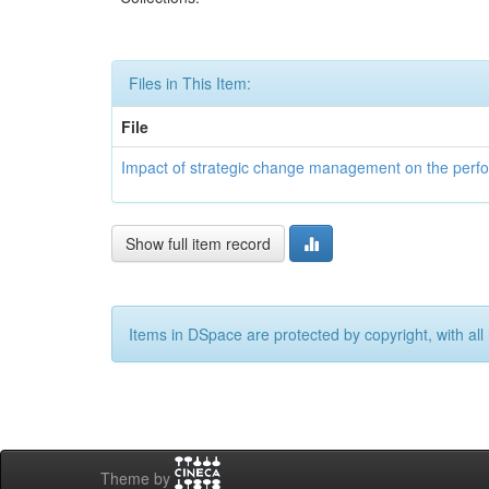
Files in This Item:
File
Impact of strategic change management on the perform
Show full item record
Items in DSpace are protected by copyright, with all 
Theme by