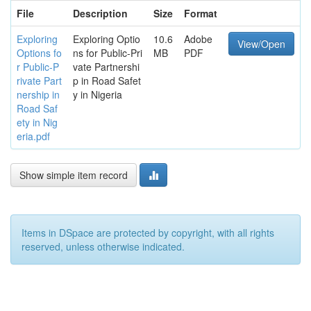
File
Description
Size
Format
Exploring
Exploring Optio
10.6
Adobe
View/Open
Options fo
ns for Public-Pri
MB
PDF
r Public-P
vate Partnershi
rivate Part
p in Road Safet
nership in
y in Nigeria
Road Saf
ety in Nig
eria.pdf
Show simple item record
Items in DSpace are protected by copyright, with all rights
reserved, unless otherwise indicated.