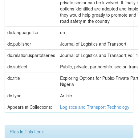
private sector can be involved. It finally
options identified are adopted and imp
they would help greatly to promote and 
road safety in the country.
dc.language.iso
en
dc.publisher
Journal of Logistics and Transport
dc.relation.ispartofseries
Journal of Logistics and Transport;Vol. 
dc.subject
Public, private, partnership, sector, tran
dc.title
Exploring Options for Public-Private Par
Nigeria
dc.type
Article
Appears in Collections:
Logistics and Transport Technology
Files in This Item: