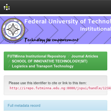
Skip
navigation
FUTMinna Institutional Repository
Journal Articles
SCHOOL OF INNOVATIVE TECHNOLOGY(SIT)
Logistics and Transport Technology
Please use this identifier to cite or link to this item:
http://irepo.futminna.edu.ng:8080/jspui/handle/1234
Full metadata record