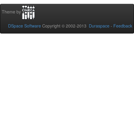
Theme by
DSpace Software
Copyright © 2002-2013
Duraspace
-
Feedback