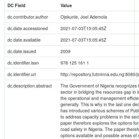
DC Field
Value
dc.contributor.author
Ojekunle, Joel Ademola
dc.date.accessioned
2021-07-03T15:05:45Z
dc.date.available
2021-07-03T15:05:45Z
dc.date.issued
2009
dc.identifier.issn
978 125 161 1
dc.identifier.uri
http://repository.futminna.edu.ng:8080
dc.description.abstract
The Government of Nigeria recognizes th
sector in bridging the resources gap in
the operational and management efficien
generally. This is why in the last one 
has introduced various schemes of Publ
to address capacity problems in the sector
paper therefore explores the options fo
road safety in Nigeria. The paper ther
options available and possible areas of 