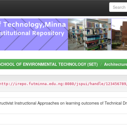
SCHOOL OF ENVIRONMENTAL TECHNOLOGY (SET)
Architectur
http://irepo.futminna.edu.ng:8080/jspui/handle/123456789
ructivist Instructional Approaches on learning outcomes of Technical Dr