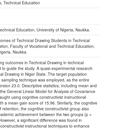
s, Technical Education
echnical Education, University of Nigeria, Nsukka.
utcomes of Technical Drawing Students in Technical
ation, Faculty of Vocational and Technical Education,
Nigeria, Nsukka.
ning outcomes in Technical Drawing in technical
d to guide the study. A quasi-experimental research
al Drawing in Niger State. The target population
o sampling technique was employed, as the entire
rsion 23.0. Descriptive statistics, including mean and
g the General Linear Model for Analysis of Covariance
ught using cognitive constructivist instructional
h a mean gain score of 15.96. Similarly, the cognitive
retention, the cognitive constructivist group also
n academic achievement between the two groups (p =
owever, a significant difference was found in
onstructivist instructional techniques to enhance