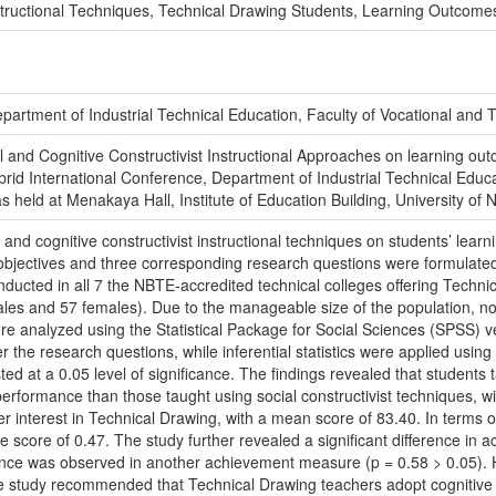
Instructional Techniques, Technical Drawing Students, Learning Outcome
partment of Industrial Technical Education, Faculty of Vocational and T
ial and Cognitive Constructivist Instructional Approaches on learning o
ybrid International Conference, Department of Industrial Technical Educ
s held at Menakaya Hall, Institute of Education Building, University of 
 and cognitive constructivist instructional techniques on students’ lear
e objectives and three corresponding research questions were formulate
ucted in all 7 the NBTE-accredited technical colleges offering Technic
les and 57 females). Due to the manageable size of the population, n
e analyzed using the Statistical Package for Social Sciences (SPSS) ve
 the research questions, while inferential statistics were applied usin
d at a 0.05 level of significance. The findings revealed that students ta
formance than those taught using social constructivist techniques, wit
 interest in Technical Drawing, with a mean score of 83.40. In terms of 
e score of 0.47. The study further revealed a significant difference i
erence was observed in another achievement measure (p = 0.58 > 0.05). H
he study recommended that Technical Drawing teachers adopt cognitive c