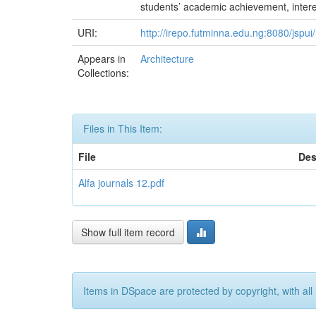
students’ academic achievement, interest
URI:
http://irepo.futminna.edu.ng:8080/jsp
Appears in
Architecture
Collections:
Files in This Item:
File
Des
Alfa journals 12.pdf
Show full item record
Items in DSpace are protected by copyright, with all 