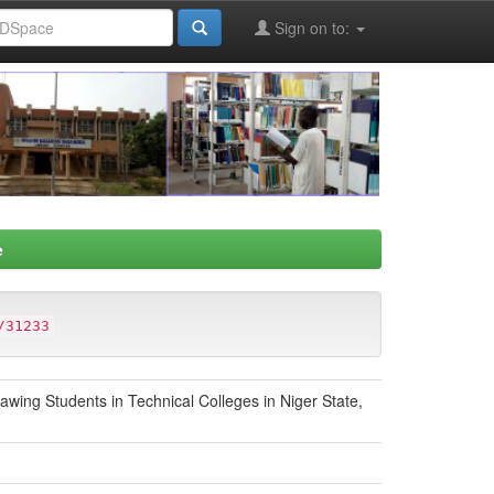
Sign on to:
e
/31233
awing Students in Technical Colleges in Niger State,