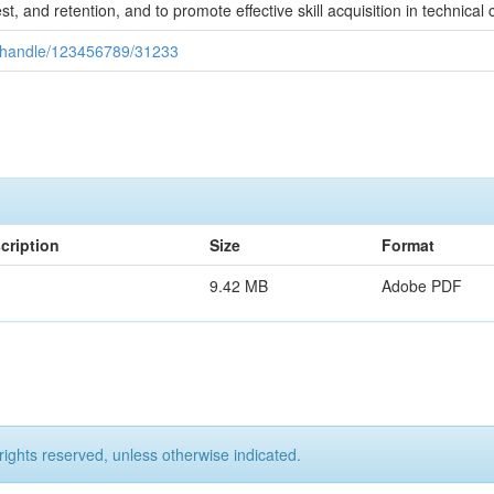
, and retention, and to promote effective skill acquisition in technical 
ui/handle/123456789/31233
cription
Size
Format
9.42 MB
Adobe PDF
rights reserved, unless otherwise indicated.