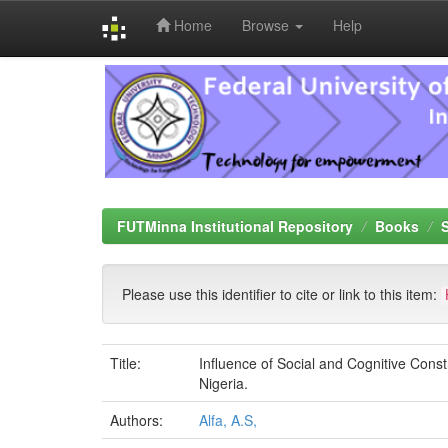
Home
Browse
Help
Skip
navigation
FUTMinna Institutional Repository
Books
Please use this identifier to cite or link to this item:
Title:
Influence of Social and Cognitive Const
Nigeria.
Authors:
Alfa, A.S,