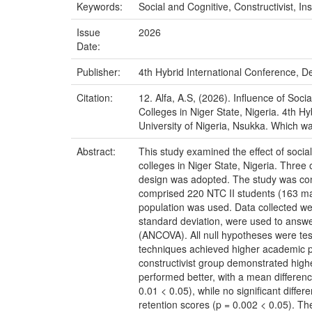
Keywords:
Social and Cognitive, Constructivist, 
Issue
2026
Date:
Publisher:
4th Hybrid International Conference, De
Citation:
12. Alfa, A.S, (2026). Influence of Soc
Colleges in Niger State, Nigeria. 4th H
University of Nigeria, Nsukka. Which wa
Abstract:
This study examined the effect of social
colleges in Niger State, Nigeria. Thre
design was adopted. The study was cond
comprised 220 NTC II students (163 ma
population was used. Data collected wer
standard deviation, were used to answer
(ANCOVA). All null hypotheses were teste
techniques achieved higher academic per
constructivist group demonstrated higher
performed better, with a mean differenc
0.01 < 0.05), while no significant diff
retention scores (p = 0.002 < 0.05). T