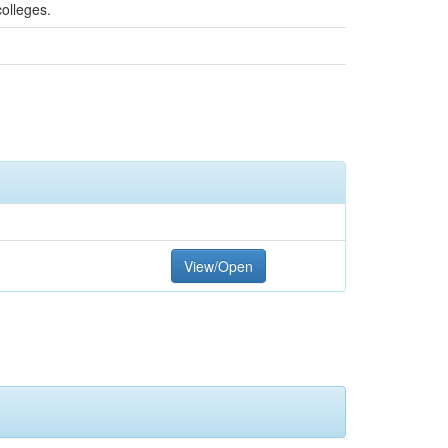
colleges.
View/Open