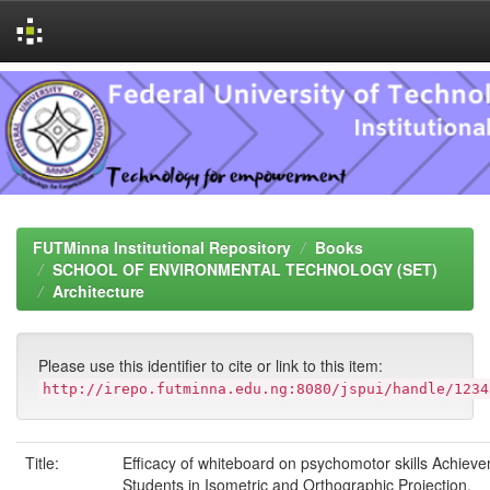
Skip
navigation
FUTMinna Institutional Repository
Books
SCHOOL OF ENVIRONMENTAL TECHNOLOGY (SET)
Architecture
Please use this identifier to cite or link to this item:
http://irepo.futminna.edu.ng:8080/jspui/handle/1234
Title:
Efficacy of whiteboard on psychomotor skills Achieve
Students in Isometric and Orthographic Projection,