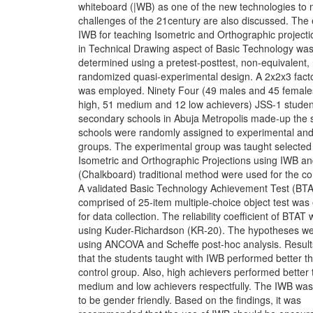
whiteboard (|WB) as one of the new technologies to 
challenges of the 21century are also discussed. The e
IWB for teaching Isometric and Orthographic project
in Technical Drawing aspect of Basic Technology wa
determined using a pretest-posttest, non-equivalent,
randomized quasi-experimental design. A 2x2x3 facto
was employed. Ninety Four (49 males and 45 female
high, 51 medium and 12 low achievers) JSS-1 studen
secondary schools in Abuja Metropolis made-up the
schools were randomly assigned to experimental and
groups. The experimental group was taught selected
Isometric and Orthographic Projections using IWB a
(Chalkboard) traditional method were used for the co
A validated Basic Technology Achievement Test (BT
comprised of 25-item multiple-choice object test wa
for data collection. The reliability coefficient of BTAT
using Kuder-Richardson (KR-20). The hypotheses we
using ANCOVA and Scheffe post-hoc analysis. Result
that the students taught with IWB performed better t
control group. Also, high achievers performed better
medium and low achievers respectfully. The IWB was
to be gender friendly. Based on the findings, it was