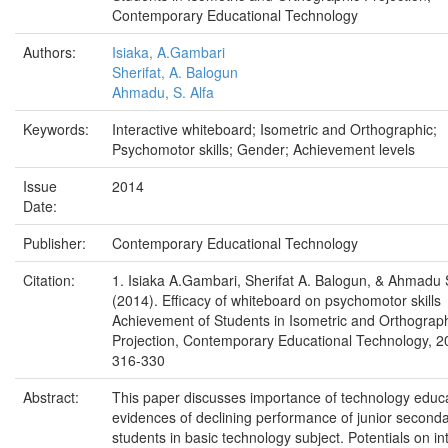
Contemporary Educational Technology
Authors:
Isiaka, A.Gambari
Sherifat, A. Balogun
Ahmadu, S. Alfa
Keywords:
Interactive whiteboard; Isometric and Orthographic;
Psychomotor skills; Gender; Achievement levels
Issue
2014
Date:
Publisher:
Contemporary Educational Technology
Citation:
1. Isiaka A.Gambari, Sherifat A. Balogun, & Ahmadu S
(2014). Efficacy of whiteboard on psychomotor skills
Achievement of Students in Isometric and Orthograp
Projection, Contemporary Educational Technology, 2
316-330
Abstract:
This paper discusses importance of technology educ
evidences of declining performance of junior second
students in basic technology subject. Potentials on in