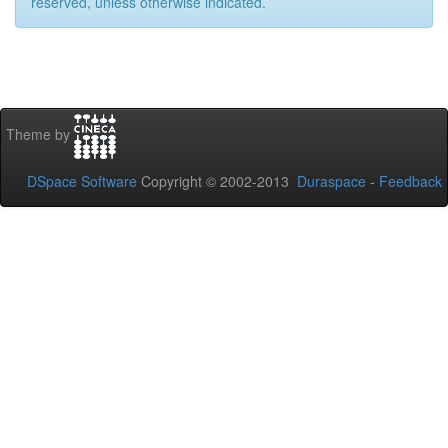
reserved, unless otherwise indicated.
Theme by
DSpace Software
Copyright © 2002-2013
Duraspace
-
Feedback