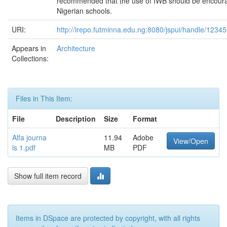
recommended that the use of IWB should be encour
Nigerian schools.
URI:
http://irepo.futminna.edu.ng:8080/jspui/handle/123
Appears in
Architecture
Collections:
Files in This Item:
File
Description
Size
Format
Alfa journa
11.94
Adobe
View/Open
ls 1.pdf
MB
PDF
Show full item record
Items in DSpace are protected by copyright, with all rights