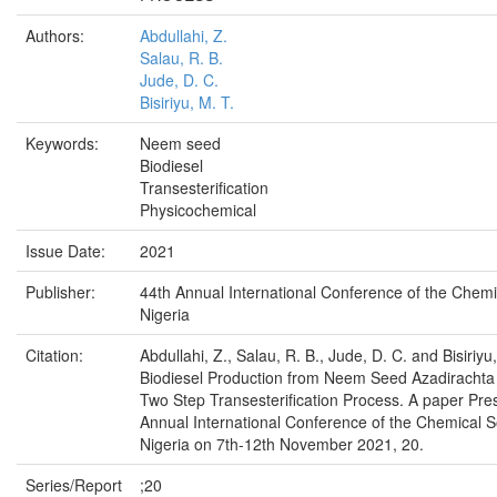
Authors:
Abdullahi, Z.
Salau, R. B.
Jude, D. C.
Bisiriyu, M. T.
Keywords:
Neem seed
Biodiesel
Transesterification
Physicochemical
Issue Date:
2021
Publisher:
44th Annual International Conference of the Chemi
Nigeria
Citation:
Abdullahi, Z., Salau, R. B., Jude, D. C. and Bisiriyu
Biodiesel Production from Neem Seed Azadirachta 
Two Step Transesterification Process. A paper Pre
Annual International Conference of the Chemical S
Nigeria on 7th-12th November 2021, 20.
Series/Report
;20