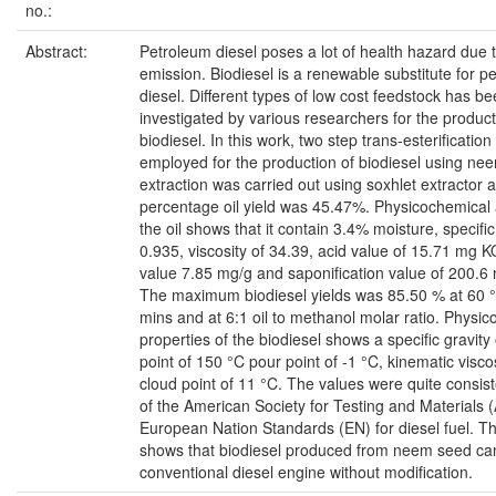
no.:
Abstract:
Petroleum diesel poses a lot of health hazard due 
emission. Biodiesel is a renewable substitute for p
diesel. Different types of low cost feedstock has b
investigated by various researchers for the product
biodiesel. In this work, two step trans-esterificati
employed for the production of biodiesel using nee
extraction was carried out using soxhlet extractor 
percentage oil yield was 45.47%. Physicochemical 
the oil shows that it contain 3.4% moisture, specific
0.935, viscosity of 34.39, acid value of 15.71 mg K
value 7.85 mg/g and saponification value of 200.
The maximum biodiesel yields was 85.50 % at 60 
mins and at 6:1 oil to methanol molar ratio. Physi
properties of the biodiesel shows a specific gravity 
point of 150 °C pour point of -1 °C, kinematic visco
cloud point of 11 °C. The values were quite consist
of the American Society for Testing and Materials
European Nation Standards (EN) for diesel fuel. Thi
shows that biodiesel produced from neem seed can
conventional diesel engine without modification.