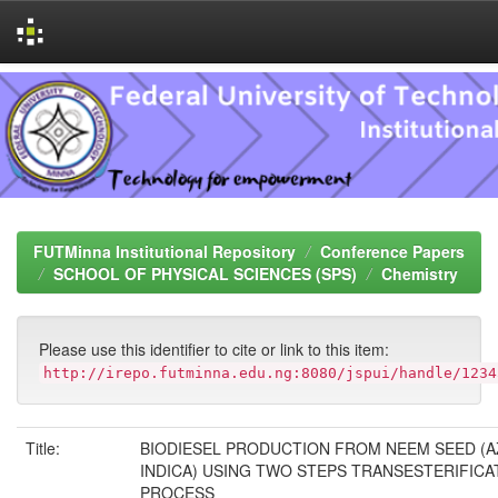
Skip
navigation
FUTMinna Institutional Repository
Conference Papers
SCHOOL OF PHYSICAL SCIENCES (SPS)
Chemistry
Please use this identifier to cite or link to this item:
http://irepo.futminna.edu.ng:8080/jspui/handle/1234
Title:
BIODIESEL PRODUCTION FROM NEEM SEED (
INDICA) USING TWO STEPS TRANSESTERIFICA
PROCESS