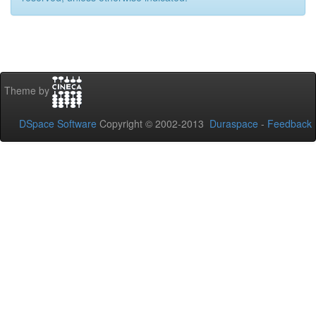
Theme by
DSpace Software
Copyright © 2002-2013
Duraspace
-
Feedback