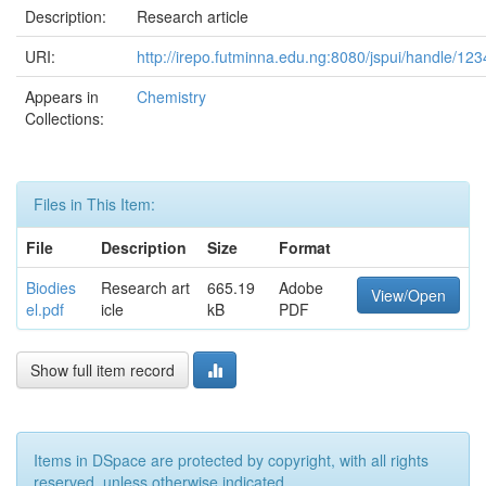
Description:
Research article
URI:
http://irepo.futminna.edu.ng:8080/jspui/handle/1
Appears in
Chemistry
Collections:
Files in This Item:
File
Description
Size
Format
Biodies
Research art
665.19
Adobe
View/Open
el.pdf
icle
kB
PDF
Show full item record
Items in DSpace are protected by copyright, with all rights
reserved, unless otherwise indicated.