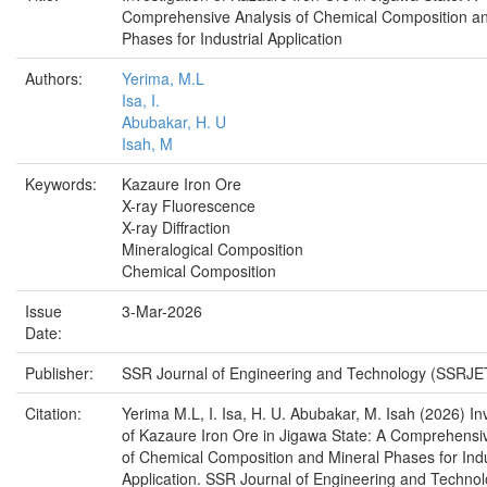
Comprehensive Analysis of Chemical Composition an
Phases for Industrial Application
Authors:
Yerima, M.L
Isa, I.
Abubakar, H. U
Isah, M
Keywords:
Kazaure Iron Ore
X-ray Fluorescence
X-ray Diffraction
Mineralogical Composition
Chemical Composition
Issue
3-Mar-2026
Date:
Publisher:
SSR Journal of Engineering and Technology (SSRJE
Citation:
Yerima M.L, I. Isa, H. U. Abubakar, M. Isah (2026) In
of Kazaure Iron Ore in Jigawa State: A Comprehensi
of Chemical Composition and Mineral Phases for Indu
Application. SSR Journal of Engineering and Techno