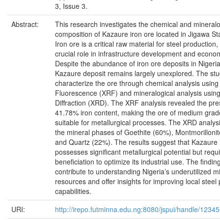
3, Issue 3.
Abstract:
This research investigates the chemical and mineralo
composition of Kazaure iron ore located in Jigawa Sta
Iron ore is a critical raw material for steel production,
crucial role in infrastructure development and econo
Despite the abundance of iron ore deposits in Nigeria
Kazaure deposit remains largely unexplored. The st
characterize the ore through chemical analysis using
Fluorescence (XRF) and mineralogical analysis using
Diffraction (XRD). The XRF analysis revealed the pr
41.78% iron content, making the ore of medium grade
suitable for metallurgical processes. The XRD analysi
the mineral phases of Goethite (60%), Montmorilloni
and Quartz (22%). The results suggest that Kazaure 
possesses significant metallurgical potential but requi
beneficiation to optimize its industrial use. The findin
contribute to understanding Nigeria’s underutilized m
resources and offer insights for improving local steel
capabilities.
URI:
http://irepo.futminna.edu.ng:8080/jspui/handle/123