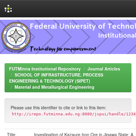
Skip
navigation
FUTMinna Institutional Repository
Journal Articles
SCHOOL OF INFRASTRUCTURE, PROCESS
ENGINEERING & TECHNOLOGY (SIPET)
Material and Metallurgical Engineering
Please use this identifier to cite or link to this item:
http://irepo.futminna.edu.ng:8080/jspui/handle/1234
Title:
Investigation of Kazaure Iron Ore in Jigawa State: A