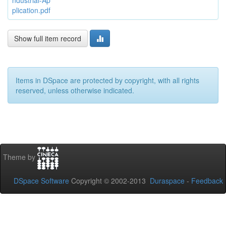
ndustrial-Ap
plication.pdf
Show full item record
Items in DSpace are protected by copyright, with all rights
reserved, unless otherwise indicated.
Theme by
DSpace Software
Copyright © 2002-2013
Duraspace
-
Feedback