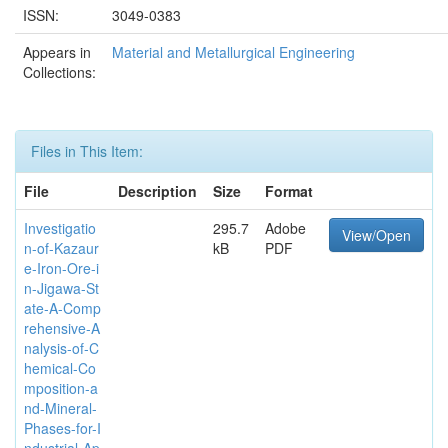
ISSN:
3049-0383
Appears in
Material and Metallurgical Engineering
Collections:
Files in This Item:
File
Description
Size
Format
Investigatio
295.7
Adobe
View/Open
n-of-Kazaur
kB
PDF
e-Iron-Ore-i
n-Jigawa-St
ate-A-Comp
rehensive-A
nalysis-of-C
hemical-Co
mposition-a
nd-Mineral-
Phases-for-I