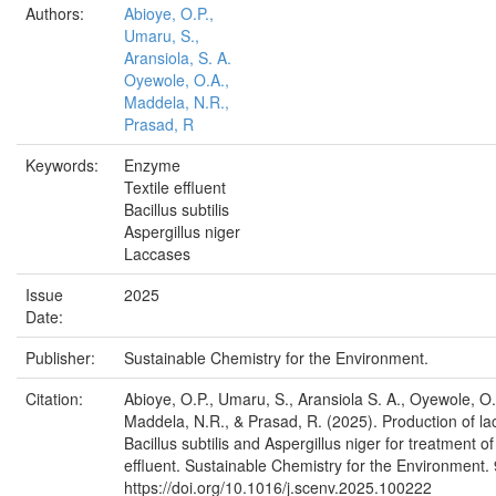
Authors:
Abioye, O.P.,
Umaru, S.,
Aransiola, S. A.
Oyewole, O.A.,
Maddela, N.R.,
Prasad, R
Keywords:
Enzyme
Textile effluent
Bacillus subtilis
Aspergillus niger
Laccases
Issue
2025
Date:
Publisher:
Sustainable Chemistry for the Environment.
Citation:
Abioye, O.P., Umaru, S., Aransiola S. A., Oyewole, O.
Maddela, N.R., & Prasad, R. (2025). Production of l
Bacillus subtilis and Aspergillus niger for treatment of 
effluent. Sustainable Chemistry for the Environment.
https://doi.org/10.1016/j.scenv.2025.100222