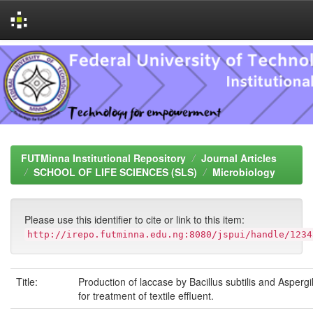
Skip
navigation
FUTMinna Institutional Repository
Journal Articles
SCHOOL OF LIFE SCIENCES (SLS)
Microbiology
Please use this identifier to cite or link to this item:
http://irepo.futminna.edu.ng:8080/jspui/handle/1234
Title:
Production of laccase by Bacillus subtilis and Aspergi
for treatment of textile effluent.