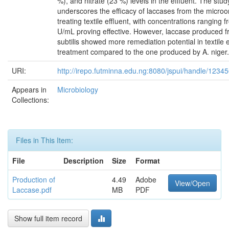
%), and nitrate (23 %) levels in the effluent. The stud
underscores the efficacy of laccases from the microo
treating textile effluent, with concentrations ranging 
U/mL proving effective. However, laccase produced f
subtilis showed more remediation potential in textile e
treatment compared to the one produced by A. niger.
URI:
http://irepo.futminna.edu.ng:8080/jspui/handle/123
Appears in
Microbiology
Collections:
Files in This Item:
File
Description
Size
Format
Production of
4.49
Adobe
View/Open
Laccase.pdf
MB
PDF
Show full item record