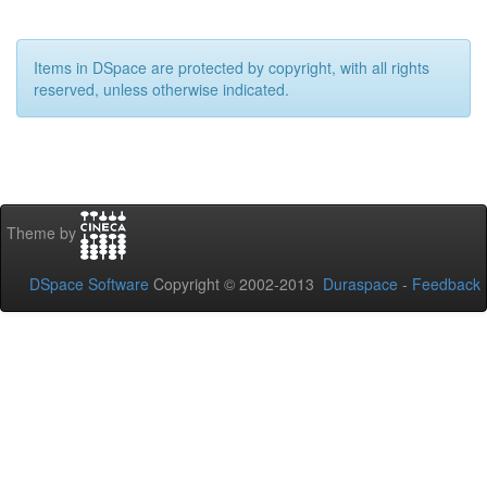
Items in DSpace are protected by copyright, with all rights
reserved, unless otherwise indicated.
Theme by
DSpace Software
Copyright © 2002-2013
Duraspace
-
Feedback