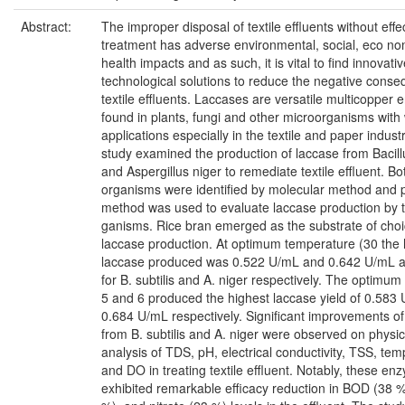
Abstract:
The improper disposal of textile effluents without effe
treatment has adverse environmental, social, eco no
health impacts and as such, it is vital to find innovati
technological solutions to reduce the negative cons
textile effluents. Laccases are versatile multicopper
found in plants, fungi and other microorganisms with
applications especially in the textile and paper industr
study examined the production of laccase from Bacillu
and Aspergillus niger to remediate textile effluent. Bo
organisms were identified by molecular method and p
method was used to evaluate laccase production by t
ganisms. Rice bran emerged as the substrate of choi
laccase production. At optimum temperature (30 the 
laccase produced was 0.522 U/mL and 0.642 U/mL at
for B. subtilis and A. niger respectively. The optimum 
5 and 6 produced the highest laccase yield of 0.583
0.684 U/mL respectively. Significant improvements of
from B. subtilis and A. niger were observed on physi
analysis of TDS, pH, electrical conductivity, TSS, te
and DO in treating textile effluent. Notably, these en
exhibited remarkable efficacy reduction in BOD (38 