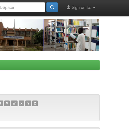
Sign on to:
U
V
W
X
Y
Z