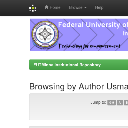
Home
Browse
Help
Skip
navigation
FUTMinna Institutional Repository
Browsing by Author Usma
Jump to:
0-9
A
B