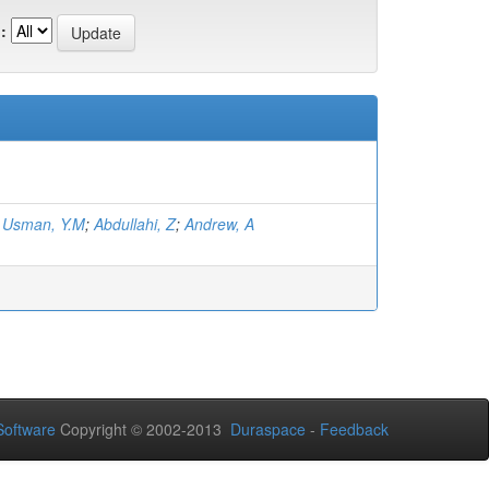
:
;
Usman, Y.M
;
Abdullahi, Z
;
Andrew, A
oftware
Copyright © 2002-2013
Duraspace
-
Feedback