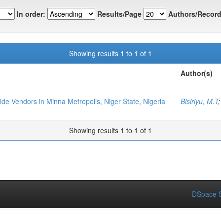
In order:
Results/Page
Authors/Record
Showing results 1 to 1 of 1
Author(s)
de Vendors in Minna Metropolis, Niger State, Nigeria
Bisiriyu, M.T
Showing results 1 to 1 of 1
DSpace S