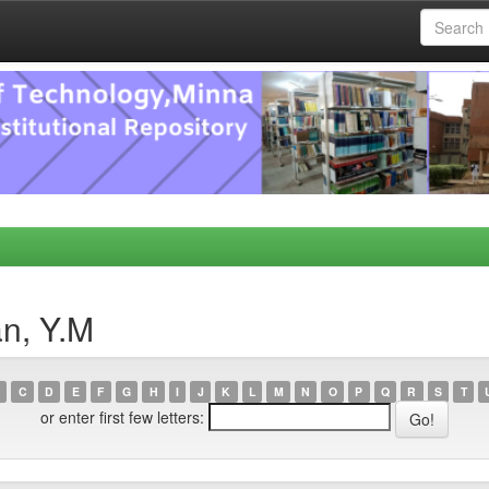
n, Y.M
C
D
E
F
G
H
I
J
K
L
M
N
O
P
Q
R
S
T
or enter first few letters: