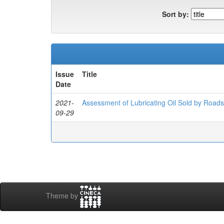
Sort by:
Issue
Title
Date
2021-
Assessment of Lubricating Oil Sold by Roadsi
09-29
Theme by