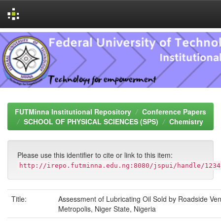
Skip
navigation
FUTMinna Institutional Repository
Conference Papers
SCHOOL OF PHYSICAL SCIENCES (SPS)
Chemistry
Please use this identifier to cite or link to this item:
http://irepo.futminna.edu.ng:8080/jspui/handle/1234
Title:
Assessment of Lubricating Oil Sold by Roadside Ve
Metropolis, Niger State, Nigeria