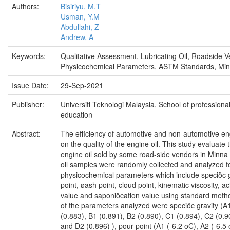
Authors:
Bisiriyu, M.T
Usman, Y.M
Abdullahi, Z
Andrew, A
Keywords:
Qualitative Assessment, Lubricating Oil, Roadside V
Physicochemical Parameters, ASTM Standards, Min
Issue Date:
29-Sep-2021
Publisher:
Universiti Teknologi Malaysia, School of professiona
education
Abstract:
The efficiency of automotive and non-automotive eng
on the quality of the engine oil. This study evaluate t
engine oil sold by some road-side vendors in Minna 
oil samples were randomly collected and analyzed f
physicochemical parameters which include speciöc g
point, øash point, cloud point, kinematic viscosity, ac
value and saponiöcation value using standard metho
of the parameters analyzed were speciöc gravity (A
(0.883), B1 (0.891), B2 (0.890), C1 (0.894), C2 (0.9
and D2 (0.896) ), pour point (A1 (-6.2 oC), A2 (-6.5 