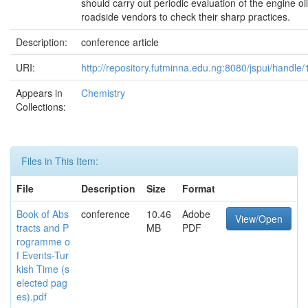
should carry out periodic evaluation of the engine oi
roadside vendors to check their sharp practices.
Description:
conference article
URI:
http://repository.futminna.edu.ng:8080/jspui/handl
Appears in
Chemistry
Collections:
Files in This Item:
File
Description
Size
Format
Book of Abs
conference
10.46
Adobe
View/Open
tracts and P
MB
PDF
rogramme o
f Events-Tur
kish Time (s
elected pag
es).pdf