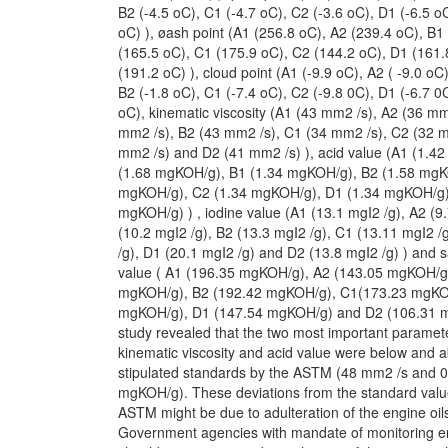
B2 (-4.5 oC), C1 (-4.7 oC), C2 (-3.6 oC), D1 (-6.5 o
oC) ), øash point (A1 (256.8 oC), A2 (239.4 oC), B1
(165.5 oC), C1 (175.9 oC), C2 (144.2 oC), D1 (161
(191.2 oC) ), cloud point (A1 (-9.9 oC), A2 ( -9.0 oC)
B2 (-1.8 oC), C1 (-7.4 oC), C2 (-9.8 0C), D1 (-6.7 0
oC), kinematic viscosity (A1 (43 mm2 /s), A2 (36 mm
mm2 /s), B2 (43 mm2 /s), C1 (34 mm2 /s), C2 (32 m
mm2 /s) and D2 (41 mm2 /s) ), acid value (A1 (1.4
(1.68 mgKOH/g), B1 (1.34 mgKOH/g), B2 (1.58 mgK
mgKOH/g), C2 (1.34 mgKOH/g), D1 (1.34 mgKOH/g)
mgKOH/g) ) , iodine value (A1 (13.1 mgI2 /g), A2 (9
(10.2 mgI2 /g), B2 (13.3 mgI2 /g), C1 (13.11 mgI2 /
/g), D1 (20.1 mgI2 /g) and D2 (13.8 mgI2 /g) ) and 
value ( A1 (196.35 mgKOH/g), A2 (143.05 mgKOH/g
mgKOH/g), B2 (192.42 mgKOH/g), C1(173.23 mgKO
mgKOH/g), D1 (147.54 mgKOH/g) and D2 (106.31 m
study revealed that the two most important paramete
kinematic viscosity and acid value were below and 
stipulated standards by the ASTM (48 mm2 /s and 0
mgKOH/g). These deviations from the standard value
ASTM might be due to adulteration of the engine oil
Government agencies with mandate of monitoring eng