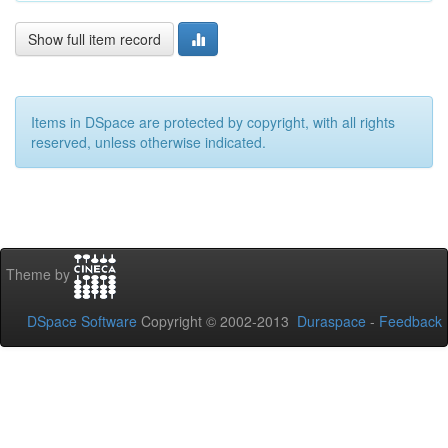
Show full item record
Items in DSpace are protected by copyright, with all rights
reserved, unless otherwise indicated.
Theme by
DSpace Software
Copyright © 2002-2013
Duraspace
-
Feedback