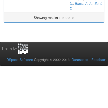
U.
;
Bawa, A. A.
;
Sani,
Y.
Showing results 1 to 2 of 2
Theme by
DSpace Software
Copyright © 2002-2013
Duraspace
-
Feedback