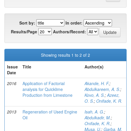
Sort by:
In order:
Results/Page
Authors/Record:
Showing results 1 to 2 of 2
Issue
Title
Author(s)
Date
2016
Application of Factorial
Akande, H. F.
;
analysis for Quicklime
Abdulkareem, A. S.
;
Production from Limestone
Kovo, A. S.
;
Azeez,
O. S.
;
Onifade, K. R.
2013
Regeneration of Used Engine
Isah, A. G.
;
Oil
Abdulkadir, M.
;
Onifade, K. R.
;
Musa, U.
;
Garba, M.