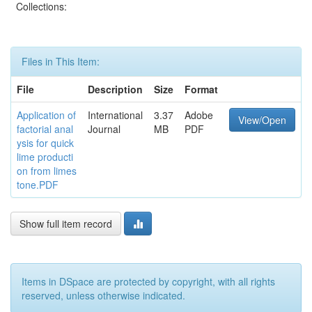
Collections:
Files in This Item:
File
Description
Size
Format
Application of
International
3.37
Adobe
View/Open
factorial anal
Journal
MB
PDF
ysis for quick
lime producti
on from limes
tone.PDF
Show full item record
Items in DSpace are protected by copyright, with all rights
reserved, unless otherwise indicated.