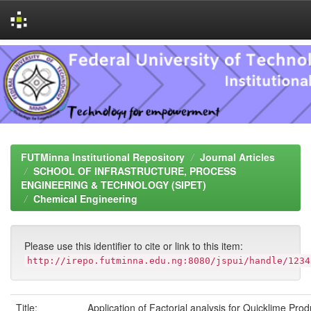
Skip
navigation
FUTMinna Institutional Repository
Journal Articles
SCHOOL OF INFRASTRUCTURE, PROCESS
ENGINEERING & TECHNOLOGY (SIPET)
Chemical Engineering
Please use this identifier to cite or link to this item:
http://irepo.futminna.edu.ng:8080/jspui/handle/1234
Title:
Application of Factorial analysis for Quicklime Pro