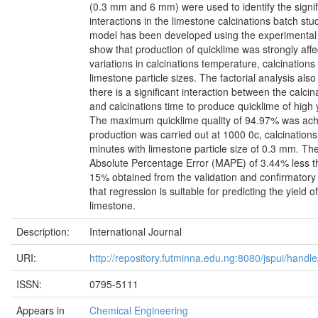
(0.3 mm and 6 mm) were used to identify the signif
interactions in the limestone calcinations batch stu
model has been developed using the experimental 
show that production of quicklime was strongly affe
variations in calcinations temperature, calcinations
limestone particle sizes. The factorial analysis als
there is a significant interaction between the calci
and calcinations time to produce quicklime of high y
The maximum quicklime quality of 94.97% was ac
production was carried out at 1000 0c, calcinations
minutes with limestone particle size of 0.3 mm. Th
Absolute Percentage Error (MAPE) of 3.44% less 
15% obtained from the validation and confirmator
that regression is suitable for predicting the yield 
limestone.
Description:
International Journal
URI:
http://repository.futminna.edu.ng:8080/jspui/han
ISSN:
0795-5111
Appears in
Chemical Engineering