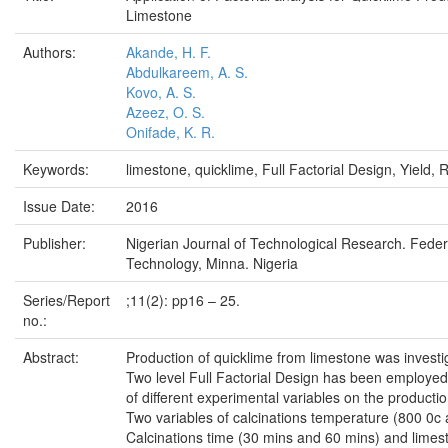
Limestone
Authors:
Akande, H. F.
Abdulkareem, A. S.
Kovo, A. S.
Azeez, O. S.
Onifade, K. R.
Keywords:
limestone, quicklime, Full Factorial Design, Yield, R
Issue Date:
2016
Publisher:
Nigerian Journal of Technological Research. Federa
Technology, Minna. Nigeria
Series/Report
;11(2): pp16 – 25.
no.:
Abstract:
Production of quicklime from limestone was investig
Two level Full Factorial Design has been employed 
of different experimental variables on the productio
Two variables of calcinations temperature (800 0c
Calcinations time (30 mins and 60 mins) and limest