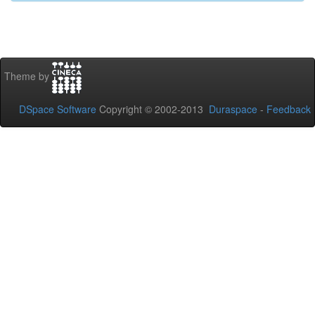
Theme by
DSpace Software
Copyright © 2002-2013
Duraspace
-
Feedback