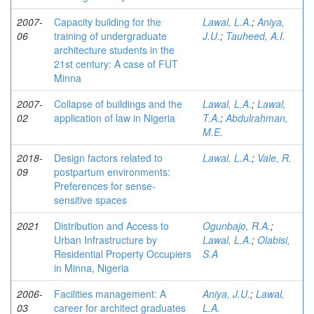
2007-
Capacity building for the
Lawal, L.A.
;
Aniya,
06
training of undergraduate
J.U.
;
Tauheed, A.I.
architecture students in the
21st century: A case of FUT
Minna
2007-
Collapse of buildings and the
Lawal, L.A.
;
Lawal,
02
application of law in Nigeria
T.A.
;
Abdulrahman,
M.E.
2018-
Design factors related to
Lawal, L.A.
;
Vale, R.
09
postpartum environments:
Preferences for sense-
sensitive spaces
2021
Distribution and Access to
Ogunbajo, R.A.
;
Urban Infrastructure by
Lawal, L.A.
;
Olabisi,
Residential Property Occupiers
S.A
in Minna, Nigeria
2006-
Facilities management: A
Aniya, J.U.
;
Lawal,
03
career for architect graduates
L.A.