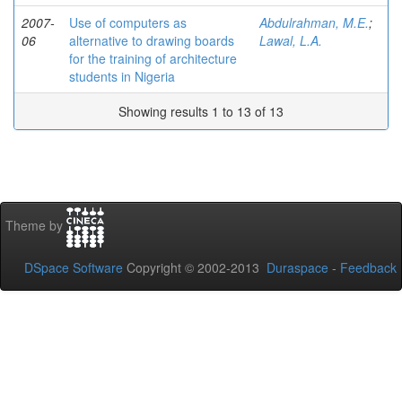
2007-
Use of computers as
Abdulrahman, M.E.
;
06
alternative to drawing boards
Lawal, L.A.
for the training of architecture
students in Nigeria
Showing results 1 to 13 of 13
Theme by
DSpace Software
Copyright © 2002-2013
Duraspace
-
Feedback