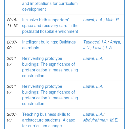
and implications for curriculum
development
2018-
Inclusive birth supporters’
Lawal, L.A.
;
Vale, R.
11-15
space and recovery care in the
postnatal hospital environment
2007-
Intelligent buildings: Buildings
Tauheed, I.A.
;
Aniya,
09
as robots
J.U.
;
Lawal, L.A.
2011-
Reinventing prototype
Lawal, L.A.
07
buildings: The significance of
prefabrication in mass housing
construction
2011-
Reinventing prototype
Lawal, L.A.
07
buildings: The significance of
prefabrication in mass housing
construction
2007-
Teaching business skills to
Lawal, L.A.
;
09
architecture students: A case
Abdulrahman, M.E.
for curriculum change