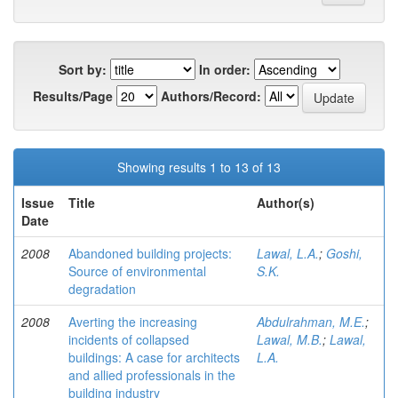
Sort by:
In order:
Results/Page
Authors/Record:
Showing results 1 to 13 of 13
Issue
Title
Author(s)
Date
2008
Abandoned building projects:
Lawal, L.A.
;
Goshi,
Source of environmental
S.K.
degradation
2008
Averting the increasing
Abdulrahman, M.E.
;
incidents of collapsed
Lawal, M.B.
;
Lawal,
buildings: A case for architects
L.A.
and allied professionals in the
building industry