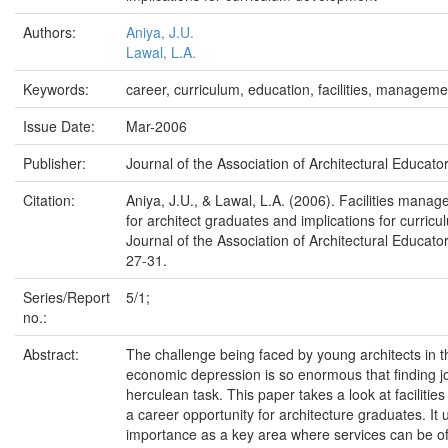
Authors:
Aniya, J.U.
Lawal, L.A.
Keywords:
career, curriculum, education, facilities, manageme
Issue Date:
Mar-2006
Publisher:
Journal of the Association of Architectural Educator
Citation:
Aniya, J.U., & Lawal, L.A. (2006). Facilities mana
for architect graduates and implications for curri
Journal of the Association of Architectural Educator
27-31.
Series/Report
5/1;
no.:
Abstract:
The challenge being faced by young architects in t
economic depression is so enormous that finding 
herculean task. This paper takes a look at facilit
a career opportunity for architecture graduates. It 
importance as a key area where services can be off