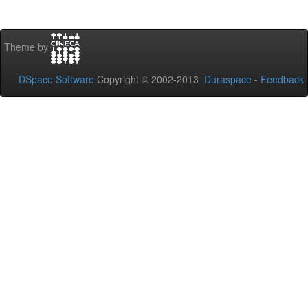
Theme by
DSpace Software
Copyright © 2002-2013
Duraspace
-
Feedback