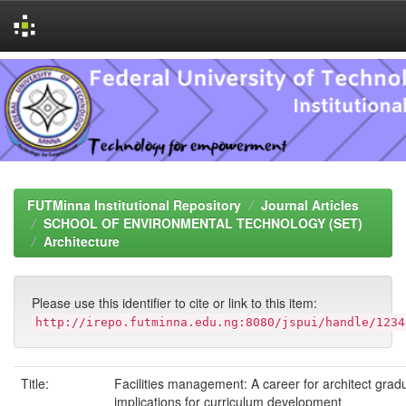
Skip
navigation
FUTMinna Institutional Repository
Journal Articles
SCHOOL OF ENVIRONMENTAL TECHNOLOGY (SET)
Architecture
Please use this identifier to cite or link to this item:
http://irepo.futminna.edu.ng:8080/jspui/handle/1234
Title:
Facilities management: A career for architect gra
implications for curriculum development