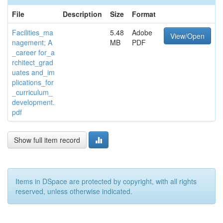
File
Description
Size
Format
Facilities_ma
5.48
Adobe
View/Open
nagement; A
MB
PDF
_career for_a
rchitect_grad
uates and_im
plications_for
_curriculum_
development.
pdf
Show full item record
Items in DSpace are protected by copyright, with all rights
reserved, unless otherwise indicated.