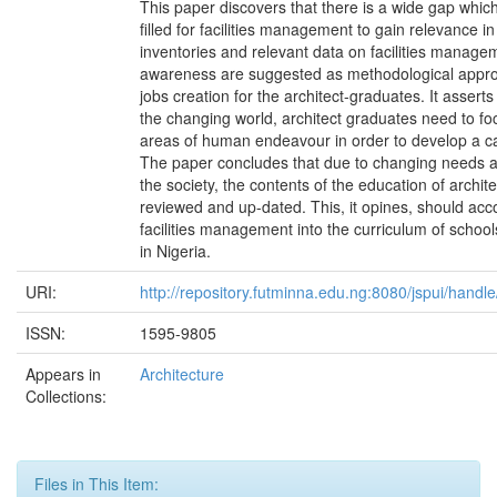
This paper discovers that there is a wide gap whic
filled for facilities management to gain relevance i
inventories and relevant data on facilities manage
awareness are suggested as methodological appr
jobs creation for the architect-graduates. It asserts 
the changing world, architect graduates need to fo
areas of human endeavour in order to develop a ca
The paper concludes that due to changing needs
the society, the contents of the education of archit
reviewed and up-dated. This, it opines, should a
facilities management into the curriculum of school
in Nigeria.
URI:
http://repository.futminna.edu.ng:8080/jspui/hand
ISSN:
1595-9805
Appears in
Architecture
Collections:
Files in This Item: