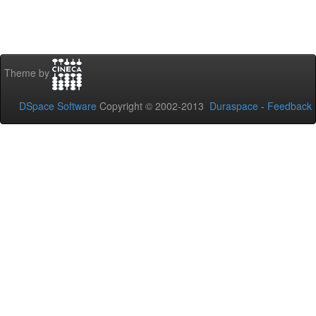
Theme by
DSpace Software
Copyright © 2002-2013
Duraspace
-
Feedback