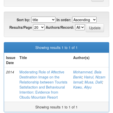
Sort by:
In order:
Results/Page
Authors/Record:
Showing results 1 to 1 of 1
Issue
Title
Author(s)
Date
2014
Moderating Role of Affective
Mohammed, Bala
Destination Image on the
Banki
;
Hairul, Nizam
Relationship between Tourists
Ismail
;
Musa, Dalil
;
Satisfaction and Behavioural
Kawu, Aliyu
Intention: Evidence from
Obudu Mountain Resort
Showing results 1 to 1 of 1