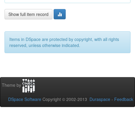
Show full item record
Items in DSpace are protected by copyright, with all rights
reserved, unless otherwise indicated.
Theme by
DSpace Software
Copyright © 2002-2013
Duraspace
-
Feedback