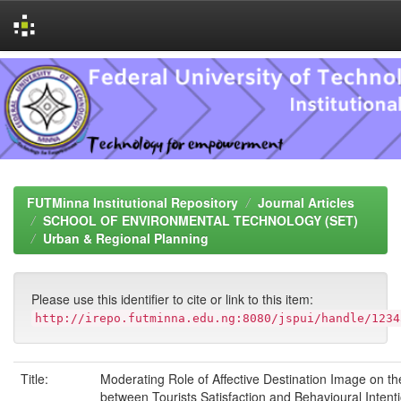
Skip
navigation
FUTMinna Institutional Repository
Journal Articles
SCHOOL OF ENVIRONMENTAL TECHNOLOGY (SET)
Urban & Regional Planning
Please use this identifier to cite or link to this item:
http://irepo.futminna.edu.ng:8080/jspui/handle/1234
Title:
Moderating Role of Affective Destination Image on th
between Tourists Satisfaction and Behavioural Intent