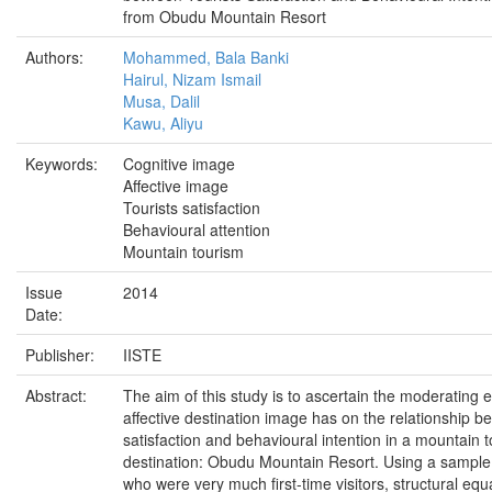
from Obudu Mountain Resort
Authors:
Mohammed, Bala Banki
Hairul, Nizam Ismail
Musa, Dalil
Kawu, Aliyu
Keywords:
Cognitive image
Affective image
Tourists satisfaction
Behavioural attention
Mountain tourism
Issue
2014
Date:
Publisher:
IISTE
Abstract:
The aim of this study is to ascertain the moderating ef
affective destination image has on the relationship b
satisfaction and behavioural intention in a mountain 
destination: Obudu Mountain Resort. Using a sample 
who were very much first-time visitors, structural equ