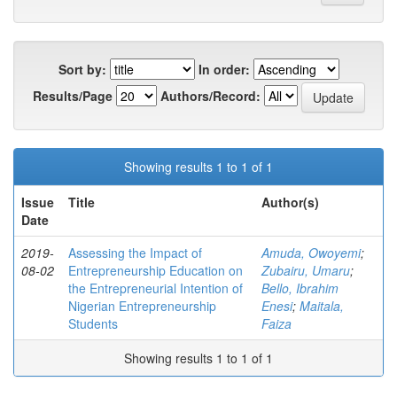
Sort by:
In order:
Results/Page
Authors/Record:
Showing results 1 to 1 of 1
Issue
Title
Author(s)
Date
2019-
Assessing the Impact of
Amuda, Owoyemi
;
08-02
Entrepreneurship Education on
Zubairu, Umaru
;
the Entrepreneurial Intention of
Bello, Ibrahim
Nigerian Entrepreneurship
Enesi
;
Maitala,
Students
Faiza
Showing results 1 to 1 of 1