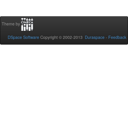
Theme by
DSpace Software
Copyright © 2002-2013
Duraspace
-
Feedback