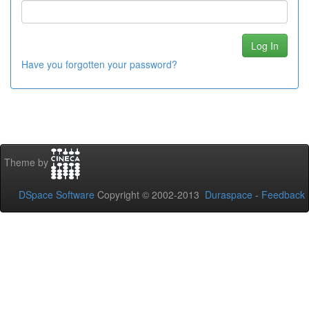
Have you forgotten your password?
Theme by
DSpace Software
Copyright © 2002-2013
Duraspace
-
Feedback