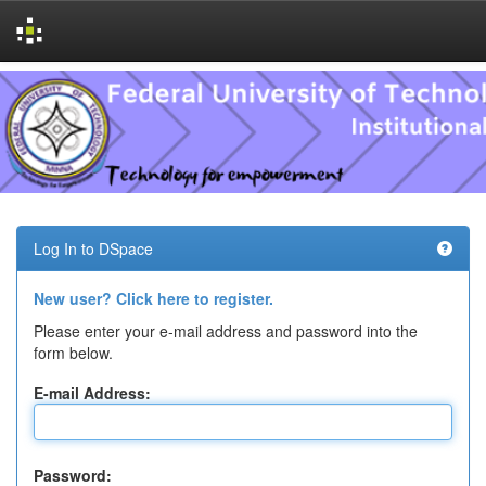
Skip
navigation
Log In to DSpace
New user? Click here to register.
Please enter your e-mail address and password into the
form below.
E-mail Address:
Password: