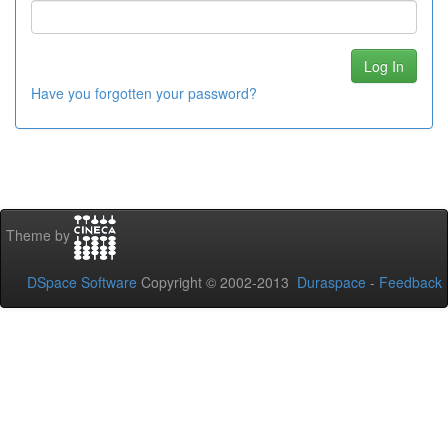
Have you forgotten your password?
Theme by
DSpace Software
Copyright © 2002-2013
Duraspace
-
Feedback