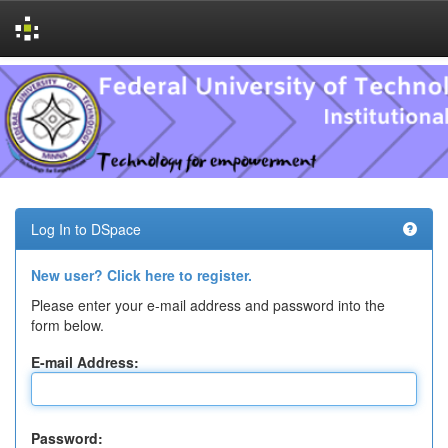
Skip
navigation
Log In to DSpace
New user? Click here to register.
Please enter your e-mail address and password into the
form below.
E-mail Address:
Password: