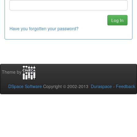
Have you forgotten your password?
Theme by
DSpace Software
Copyright © 2002-2013
Duraspace
-
Feedback