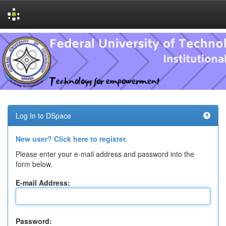
Skip
navigation
Log In to DSpace
New user? Click here to register.
Please enter your e-mail address and password into the
form below.
E-mail Address:
Password: