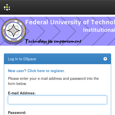
Skip
navigation
Log In to DSpace
New user? Click here to register.
Please enter your e-mail address and password into the
form below.
E-mail Address:
Password: