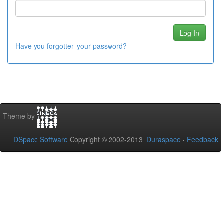
Have you forgotten your password?
Theme by
DSpace Software
Copyright © 2002-2013
Duraspace
-
Feedback