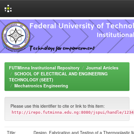
Skip
navigation
FUTMinna Institutional Repository
Journal Articles
SCHOOL OF ELECTRICAL AND ENGINEERING
TECHNOLOGY (SEET)
Mechatronics Engineering
Please use this identifier to cite or link to this item:
http://irepo.futminna.edu.ng:8080/jspui/handle/1234
Title:
Design, Fabrication and Testing of a Thermoplastic 