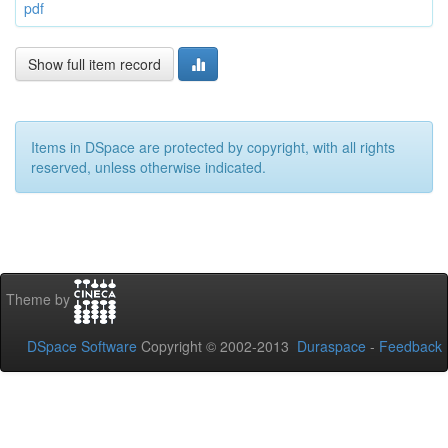
pdf
Show full item record
Items in DSpace are protected by copyright, with all rights
reserved, unless otherwise indicated.
Theme by
DSpace Software
Copyright © 2002-2013
Duraspace
-
Feedback