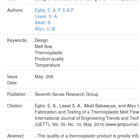
Authors:
Egbe, E. A. P. E.A.P.
Lawal, S. A.
Alkali, B.
Aliyu, U. B.
Keywords:
Design
Melt flow
Thermoplastic
Product quality
Temperature.
Issue
May- 206
Date:
Publisher:
Seventh Sense Research Group
Citation:
Egbe, E. A., Lawal S. A., Alkali Babawuya, and Aliyu 
Fabrication and Testing of a Thermoplastic Melt Flow
International Journal of Engineering Trends and Tec
(IJETT), Vol. 35, No. 10, May, 2016.(www.ijettjournal.
Abstract:
- The quality of a thermoplastic product is greatly inf