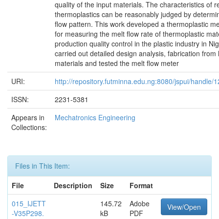
quality of the input materials. The characteristics of 
thermoplastics can be reasonably judged by determin
flow pattern. This work developed a thermoplastic me
for measuring the melt flow rate of thermoplastic mate
production quality control in the plastic industry in N
carried out detailed design analysis, fabrication from 
materials and tested the melt flow meter
URI:
http://repository.futminna.edu.ng:8080/jspui/handle
ISSN:
2231-5381
Appears in
Mechatronics Engineering
Collections:
Files in This Item:
File
Description
Size
Format
015_IJETT
145.72
Adobe
View/Open
-V35P298.
kB
PDF