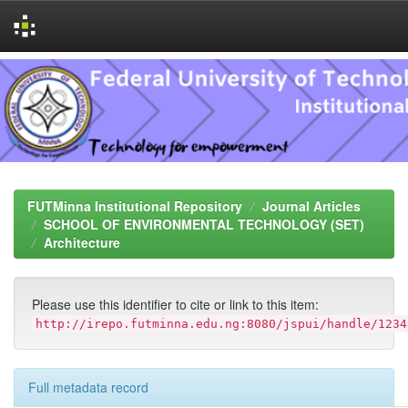
Skip
navigation
FUTMinna Institutional Repository
Journal Articles
SCHOOL OF ENVIRONMENTAL TECHNOLOGY (SET)
Architecture
Please use this identifier to cite or link to this item:
http://irepo.futminna.edu.ng:8080/jspui/handle/1234
Full metadata record