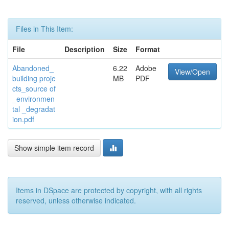
Files in This Item:
File
Description
Size
Format
Abandoned_
6.22
Adobe
View/Open
building proje
MB
PDF
cts_source of
_environmen
tal _degradat
ion.pdf
Show simple item record
Items in DSpace are protected by copyright, with all rights
reserved, unless otherwise indicated.