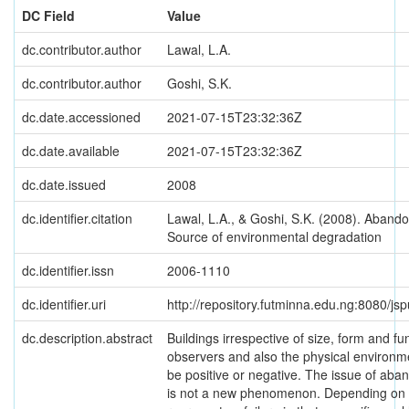
DC Field
Value
dc.contributor.author
Lawal, L.A.
dc.contributor.author
Goshi, S.K.
dc.date.accessioned
2021-07-15T23:32:36Z
dc.date.available
2021-07-15T23:32:36Z
dc.date.issued
2008
dc.identifier.citation
Lawal, L.A., & Goshi, S.K. (2008). Abando
Source of environmental degradation
dc.identifier.issn
2006-1110
dc.identifier.uri
http://repository.futminna.edu.ng:8080/j
dc.description.abstract
Buildings irrespective of size, form and fu
observers and also the physical environme
be positive or negative. The issue of aban
is not a new phenomenon. Depending on ho