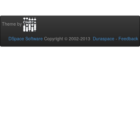
Theme by
DSpace Software
Copyright © 2002-2013
Duraspace
-
Feedback