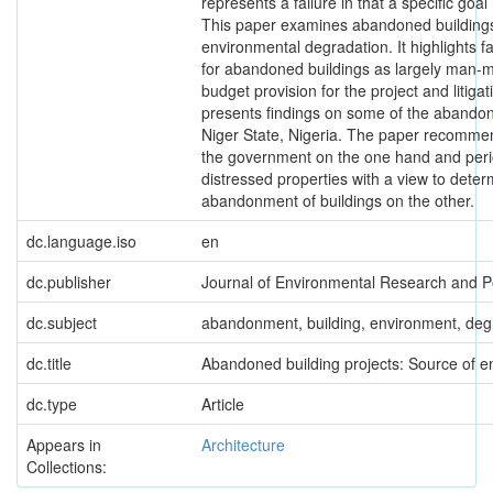
represents a failure in that a specific goa
This paper examines abandoned buildings
environmental degradation. It highlights f
for abandoned buildings as largely man-m
budget provision for the project and litiga
presents findings on some of the abandon
Niger State, Nigeria. The paper recommend
the government on the one hand and perio
distressed properties with a view to dete
abandonment of buildings on the other.
dc.language.iso
en
dc.publisher
Journal of Environmental Research and Po
dc.subject
abandonment, building, environment, degr
dc.title
Abandoned building projects: Source of e
dc.type
Article
Appears in
Architecture
Collections: