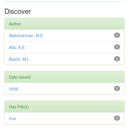
Discover
Author
Abdulrahman, M.E
1
Alfa, A.S
1
Bashir, M.L
1
Date issued
2009
1
Has File(s)
true
1