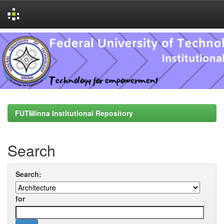
Skip
navigation
FUTMinna Institutional Repository
Search
Search:
for