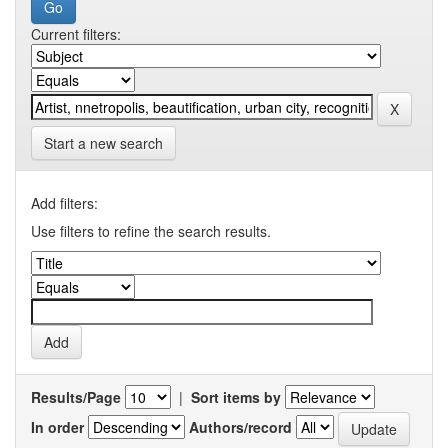
Current filters:
Start a new search
Add filters:
Use filters to refine the search results.
Results/Page
|
Sort items by
In order
Authors/record