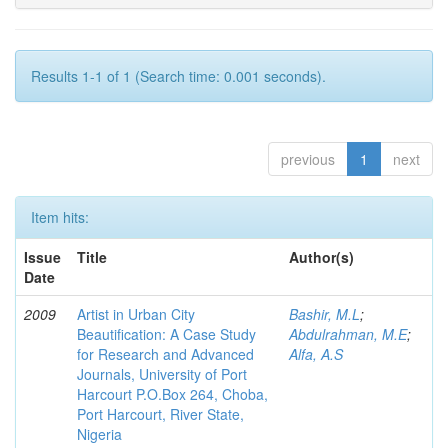
Results 1-1 of 1 (Search time: 0.001 seconds).
previous
1
next
Item hits:
Issue
Title
Author(s)
Date
2009
Artist in Urban City
Bashir, M.L
;
Beautification: A Case Study
Abdulrahman, M.E
;
for Research and Advanced
Alfa, A.S
Journals, University of Port
Harcourt P.O.Box 264, Choba,
Port Harcourt, River State,
Nigeria