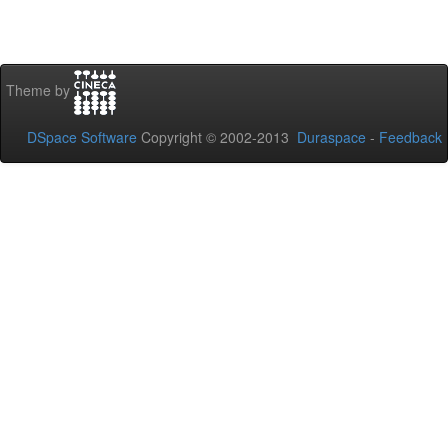
Theme by
DSpace Software
Copyright © 2002-2013
Duraspace
-
Feedback