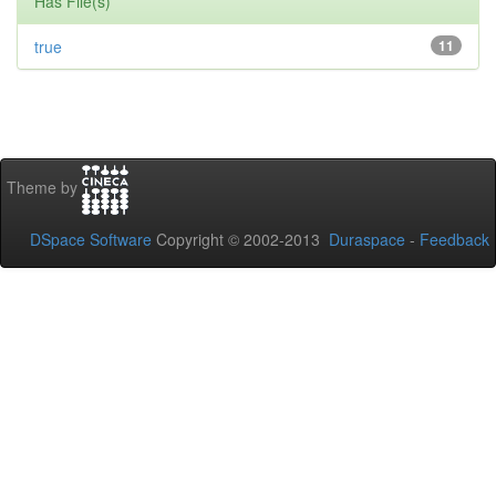
Has File(s)
true
11
Theme by
DSpace Software
Copyright © 2002-2013
Duraspace
-
Feedback