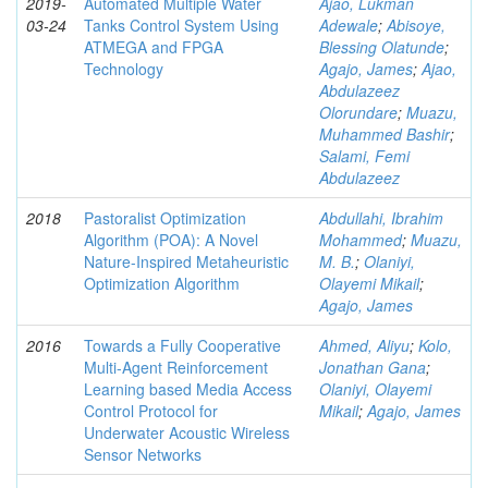
2019-
Automated Multiple Water
Ajao, Lukman
03-24
Tanks Control System Using
Adewale
;
Abisoye,
ATMEGA and FPGA
Blessing Olatunde
;
Technology
Agajo, James
;
Ajao,
Abdulazeez
Olorundare
;
Muazu,
Muhammed Bashir
;
Salami, Femi
Abdulazeez
2018
Pastoralist Optimization
Abdullahi, Ibrahim
Algorithm (POA): A Novel
Mohammed
;
Muazu,
Nature-Inspired Metaheuristic
M. B.
;
Olaniyi,
Optimization Algorithm
Olayemi Mikail
;
Agajo, James
2016
Towards a Fully Cooperative
Ahmed, Aliyu
;
Kolo,
Multi-Agent Reinforcement
Jonathan Gana
;
Learning based Media Access
Olaniyi, Olayemi
Control Protocol for
Mikail
;
Agajo, James
Underwater Acoustic Wireless
Sensor Networks