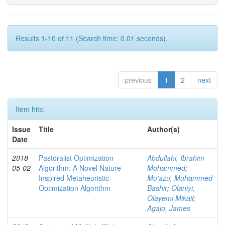
Results 1-10 of 11 (Search time: 0.01 seconds).
previous
1
2
next
Item hits:
Issue
Title
Author(s)
Date
2018-
Pastoralist Optimization
Abdullahi, Ibrahim
05-02
Algorithm: A Novel Nature-
Mohammed
;
Inspired Metaheuristic
Mu'azu, Muhammed
Optimization Algorithm
Bashir
;
Olaniyi,
Olayemi Mikail
;
Agajo, James