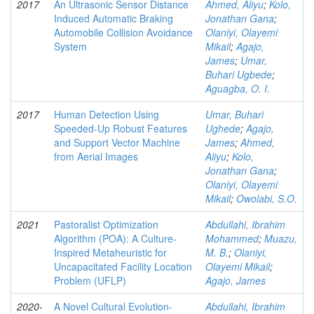
2017
An Ultrasonic Sensor Distance
Ahmed, Aliyu
;
Kolo,
Induced Automatic Braking
Jonathan Gana
;
Automobile Collision Avoidance
Olaniyi, Olayemi
System
Mikail
;
Agajo,
James
;
Umar,
Buhari Ugbede
;
Aguagba, O. I.
2017
Human Detection Using
Umar, Buhari
Speeded-Up Robust Features
Ughede
;
Agajo,
and Support Vector Machine
James
;
Ahmed,
from Aerial Images
Aliyu
;
Kolo,
Jonathan Gana
;
Olaniyi, Olayemi
Mikail
;
Owolabi, S.O.
2021
Pastoralist Optimization
Abdullahi, Ibrahim
Algorithm (POA): A Culture-
Mohammed
;
Muazu,
Inspired Metaheuristic for
M. B.
;
Olaniyi,
Uncapacitated Facility Location
Olayemi Mikail
;
Problem (UFLP)
Agajo, James
2020-
A Novel Cultural Evolution-
Abdullahi, Ibrahim