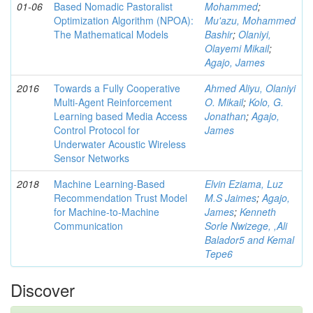
01-06
Based Nomadic Pastoralist
Mohammed
;
Optimization Algorithm (NPOA):
Mu'azu, Mohammed
The Mathematical Models
Bashir
;
Olaniyi,
Olayemi Mikail
;
Agajo, James
2016
Towards a Fully Cooperative
Ahmed Aliyu, Olaniyi
Multi-Agent Reinforcement
O. Mikail
;
Kolo, G.
Learning based Media Access
Jonathan
;
Agajo,
Control Protocol for
James
Underwater Acoustic Wireless
Sensor Networks
2018
Machine Learning-Based
Elvin Eziama, Luz
Recommendation Trust Model
M.S Jaimes
;
Agajo,
for Machine-to-Machine
James
;
Kenneth
Communication
Sorle Nwizege, ,Ali
Balador5 and Kemal
Tepe6
Discover