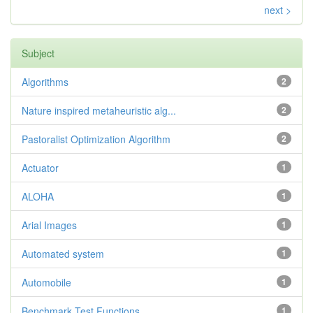
next >
Subject
Algorithms
2
Nature inspired metaheuristic alg...
2
Pastoralist Optimization Algorithm
2
Actuator
1
ALOHA
1
Arial Images
1
Automated system
1
Automobile
1
Benchmark Test Functions
1