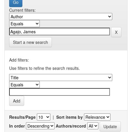
Current filters:
Start a new search
Add filters:
Use filters to refine the search results.
Results/Page
|
Sort items by
In order
Authors/record