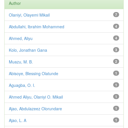
Author
Olaniyi, Olayemi Mikail
7
Abdullahi, Ibrahim Mohammed
4
Ahmed, Aliyu
4
Kolo, Jonathan Gana
3
Muazu, M. B.
2
Abisoye, Blessing Olatunde
1
Aguagba, O. I.
1
Ahmed Aliyu, Olaniyi O. Mikail
1
Ajao, Abdulazeez Olorundare
1
Ajao, L. A
1