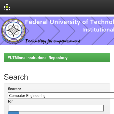
Skip
navigation
FUTMinna Institutional Repository
Search
Search:
for