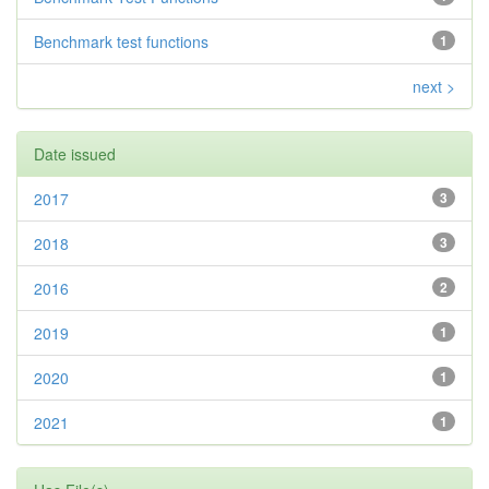
Benchmark test functions
1
next >
Date issued
2017
3
2018
3
2016
2
2019
1
2020
1
2021
1