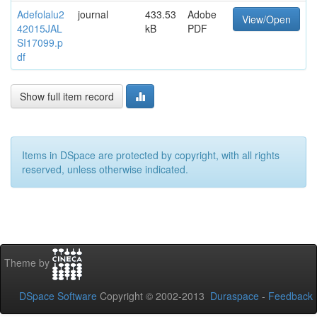
Adefolalu2
journal
433.53
Adobe
View/Open
42015JAL
kB
PDF
SI17099.p
df
Show full item record
Items in DSpace are protected by copyright, with all rights
reserved, unless otherwise indicated.
Theme by
DSpace Software
Copyright © 2002-2013
Duraspace
-
Feedback