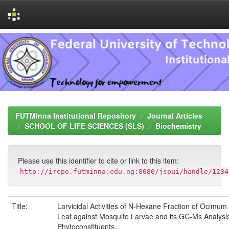
Skip
navigation
FUTMinna Institutional Repository
Journal Articles
SCHOOL OF LIFE SCIENCES (SLS)
Biochemistry
Please use this identifier to cite or link to this item:
http://irepo.futminna.edu.ng:8080/jspui/handle/1234
Title:
Larvicidal Activities of N-Hexane Fraction of Ocimum
Leaf against Mosquito Larvae and its GC-Ms Analysis
Phytoconstituents.