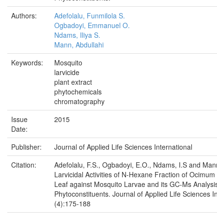
Authors:
Adefolalu, Funmilola S.
Ogbadoyi, Emmanuel O.
Ndams, Iliya S.
Mann, Abdullahi
Keywords:
Mosquito
larvicide
plant extract
phytochemicals
chromatography
Issue
2015
Date:
Publisher:
Journal of Applied Life Sciences International
Citation:
Adefolalu, F.S., Ogbadoyi, E.O., Ndams, I.S and Man
Larvicidal Activities of N-Hexane Fraction of Ocimum
Leaf against Mosquito Larvae and its GC-Ms Analysis
Phytoconstituents. Journal of Applied Life Sciences I
(4):175-188