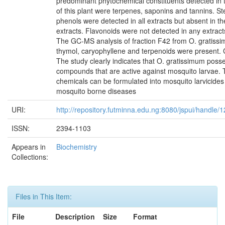
predominant phytochemical constituents detected in t
of this plant were terpenes, saponins and tannins. St
phenols were detected in all extracts but absent in th
extracts. Flavonoids were not detected in any extracts
The GC-MS analysis of fraction F42 from O. gratissi
thymol, caryophyllene and terpenoids were present. 
The study clearly indicates that O. gratissimum pos
compounds that are active against mosquito larvae. 
chemicals can be formulated into mosquito larvicides
mosquito borne diseases
URI:
http://repository.futminna.edu.ng:8080/jspui/handle
ISSN:
2394-1103
Appears in
Biochemistry
Collections:
Files in This Item:
File
Description
Size
Format