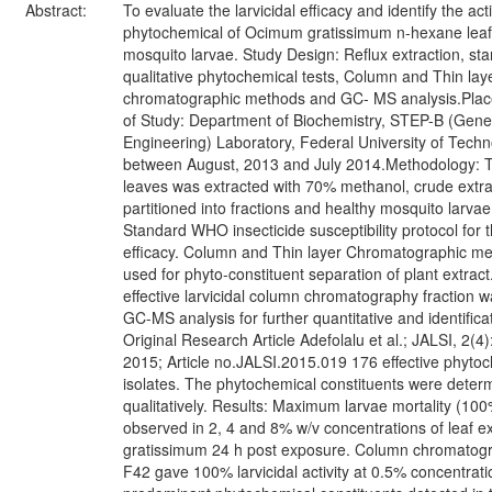
Abstract:
To evaluate the larvicidal efficacy and identify the act
phytochemical of Ocimum gratissimum n-hexane leaf 
mosquito larvae. Study Design: Reflux extraction, st
qualitative phytochemical tests, Column and Thin lay
chromatographic methods and GC- MS analysis.Plac
of Study: Department of Biochemistry, STEP-B (Gene
Engineering) Laboratory, Federal University of Tech
between August, 2013 and July 2014.Methodology: T
leaves was extracted with 70% methanol, crude extr
partitioned into fractions and healthy mosquito larvae
Standard WHO insecticide susceptibility protocol for t
efficacy. Column and Thin layer Chromatographic m
used for phyto-constituent separation of plant extrac
effective larvicidal column chromatography fraction w
GC-MS analysis for further quantitative and identifica
Original Research Article Adefolalu et al.; JALSI, 2(4
2015; Article no.JALSI.2015.019 176 effective phyto
isolates. The phytochemical constituents were deter
qualitatively. Results: Maximum larvae mortality (10
observed in 2, 4 and 8% w/v concentrations of leaf ex
gratissimum 24 h post exposure. Column chromatogra
F42 gave 100% larvicidal activity at 0.5% concentrat