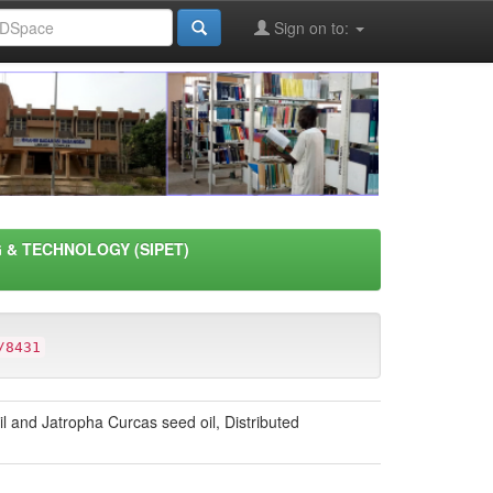
Sign on to:
 & TECHNOLOGY (SIPET)
/8431
and Jatropha Curcas seed oil, Distributed