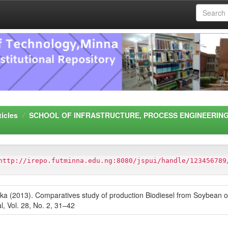
ticles
SCHOOL OF INFRASTRUCTURE, PROCESS ENGINEERING
http://irepo.futminna.edu.ng:8080/jspui/handle/123456789
(2013). Comparatives study of production Biodiesel from Soybean oil 
l, Vol. 28, No. 2, 31–42