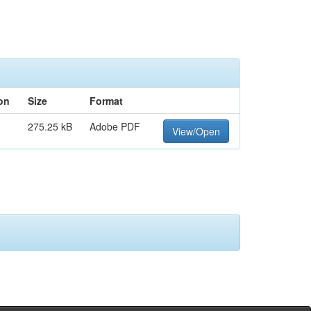
on
Size
Format
275.25 kB
Adobe PDF
View/Open