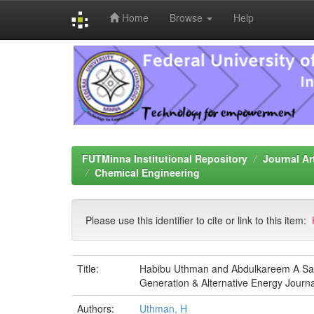
Home
Browse
Help
Skip
navigation
FUTMinna Institutional Repository
Journal Ar
Chemical Engineering
Please use this identifier to cite or link to this item:
Title:
Habibu Uthman and Abdulkareem A Saka 
Generation & Alternative Energy Journa
Authors:
Uthman, H