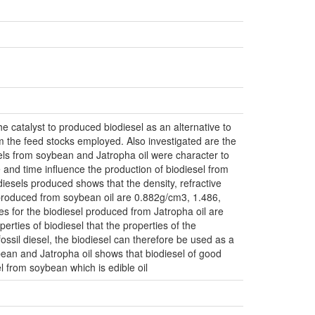
e catalyst to produced biodiesel as an alternative to
om the feed stocks employed. Also investigated are the
sels from soybean and Jatropha oil were character to
e and time influence the production of biodiesel from
diesels produced shows that the density, refractive
l produced from soybean oil are 0.882g/cm3, 1.486,
s for the biodiesel produced from Jatropha oil are
rties of biodiesel that the properties of the
fossil diesel, the biodiesel can therefore be used as a
bean and Jatropha oil shows that biodiesel of good
l from soybean which is edible oil