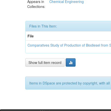
Appears in
Chemical Engineering
Collections:
Files in This Item:
File
Comparatives Study of Production of Biodiesel from 
Show full item record
Items in DSpace are protected by copyright, with all 