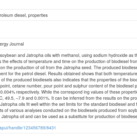
troleum diesel, properties
nergy Journal
of soybean and Jatropha oils with methanol, using sodium hydroxide as th
s the effects of temperature and time on the production of biodiesel fr
e on the production of oil from the Jatropha seed. The produced biodie
ement for the petrol diesel. Results obtained shows that both temperatur
of the produced biodiesels also indicates that the properties of the bio
sh point, cetane number, pour point and sulphur content of the biodiese
.004% respectively. While the correspond ing values of these propertie
 49.5, –7.9 and 0.001%. It can be inferred from the results on the prope
ropha oils fit well within the set limits for the standard biodiesel and 
ults of various analyses conducted on the biodiesels produced from soy
 Jatropha oil and can be used as a substitute for production of biodiese
0/jspui/handle/123456789/8431