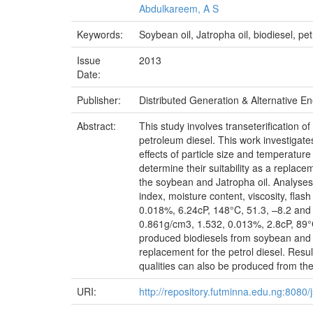
Abdulkareem, A S
Keywords:
Soybean oil, Jatropha oil, biodiesel, pe
Issue
2013
Date:
Publisher:
Distributed Generation & Alternative E
Abstract:
This study involves transeterification 
petroleum diesel. This work investigate
effects of particle size and temperatur
determine their suitability as a replac
the soybean and Jatropha oil. Analyses 
index, moisture content, viscosity, fla
0.018%, 6.24cP, 148°C, 51.3, –8.2 and 0
0.861g/cm3, 1.532, 0.013%, 2.8cP, 89°C,
produced biodiesels from soybean and Jat
replacement for the petrol diesel. Res
qualities can also be produced from the
URI:
http://repository.futminna.edu.ng:808