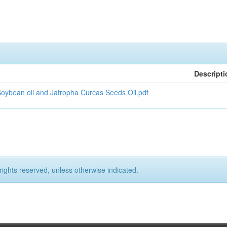
Descripti
Soybean oil and Jatropha Curcas Seeds Oil.pdf
rights reserved, unless otherwise indicated.