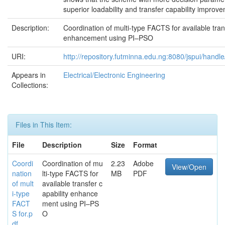
superior loadability and transfer capability improv
Description:
Coordination of multi-type FACTS for available tran
enhancement using PI–PSO
URI:
http://repository.futminna.edu.ng:8080/jspui/hand
Appears in
Electrical/Electronic Engineering
Collections:
Files in This Item:
File
Description
Size
Format
Coordi
Coordination of mu
2.23
Adobe
View/Open
nation
lti-type FACTS for
MB
PDF
of mult
available transfer c
i-type
apability enhance
FACT
ment using PI–PS
S for.p
O
df