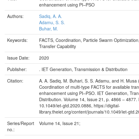
enhancement using PI–PSO
Authors:
Sadiq, A. A.
Adamu, S. S.
Buhar, M.
Keywords:
FACTS, Coordination, Particle Swarm Optimization,
Transfer Capability
Issue Date:
2020
Publisher:
. IET Generation, Transmission & Distribution
Citation:
A. A. Sadiq, M. Buhari, S. S. Adamu, and H. Musa 
Coordination of multi-type FACTS for available tran
enhancement using PI–PSO. IET Generation, Tran
Distribution. Volume 14, Issue 21, p. 4866 – 4877.
10.1049/iet-gtd.2020.0886, https://digital-
library.theiet.org/content/journals/10.1049/iet-gtd
Series/Report
Volume 14, Issue 21;
no.: