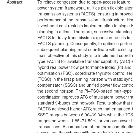
Abstract:
To relieve congestion due to open-access feature i
power system framework, utilities plan flexible alte
transmission systems (FACTS), ensuring improved u
performance of the transmission infrastructure. Ho
investment cost restricts implementation to single 
planning in a time. Therefore, successive planning
FACTS to delay transmission expansion results in m
FACTS planning. Consequently, to optimise perfo
subsequent planning must coordinate with existin
main objective of this study is to implement coordin
type FACTS for available transfer capability (ATC
hybrid real power flow performance index (PI) and
optimisation (PSO), coordinate thyristor control s
(TCSC) in the first planning horizon with static sy
compensator (SSSC) and unified power flow control
the second horizon. The PI–PSO-based multi-typ
coordination improves ATC of multilateral power tra
standard 9-buses test network. Results show that m
FACTS achieved higher ATC; such that enhanced
SSSC ranges between 8.06–69.34% while the T
ranges between 11.85–71.59% for various power t
transactions. A comparison of the three coordinat
shows that the scheme with more decision parame