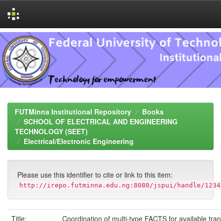
Skip
navigation
FUTMinna Institutional Repository
Books
SCHOOL OF ELECTRICAL AND ENGINEERING
TECHNOLOGY (SEET)
Electrical/Electronic Engineering
Please use this identifier to cite or link to this item:
http://irepo.futminna.edu.ng:8080/jspui/handle/1234
Title:
Coordination of multi-type FACTS for available tran