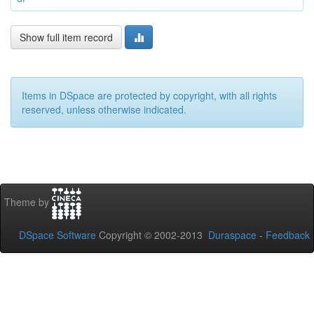
Show full item record
Items in DSpace are protected by copyright, with all rights
reserved, unless otherwise indicated.
Theme by
DSpace Software
Copyright © 2002-2013
Duraspace
-
Feedback