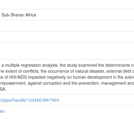
Sub-Sharan Africa
d a multiple regression analysis, the study examined the determinants
the extent of conflicts, the occurrence of natural disaster, external debt 
nce of HIV/AIDS impacted negatively on human development in the subre
 empowerment, against corruption and the prevention, management and
SSA.
080/jspui/handle/123456789/7903
ies