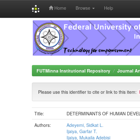
Home
Browse
Help
Skip
navigation
FUTMinna Institutional Repository
Journal Ar
Please use this identifier to cite or link to this item:
Title:
DETERMINANTS OF HUMAN DEVEL
Authors:
Adeyemi, Sidkat L.
Ijaiya, Garfar T.
Ijaiya, Mukaila Adebisi