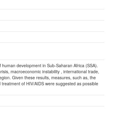
 of human development in Sub-Saharan Africa (SSA).
crisis, macroeconomic instability , international trade,
gion. Given these results, measures, such as, the
 treatment of HIV/AIDS were suggested as possible