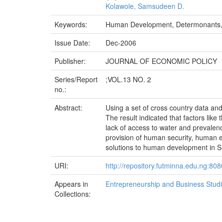
Kolawole, Samsudeen D.
Keywords:
Human Development, Determonants, 
Issue Date:
Dec-2006
Publisher:
JOURNAL OF ECONOMIC POLICY
Series/Report
;VOL.13 NO. 2
no.:
Abstract:
Using a set of cross country data an
The result indicated that factors like 
lack of access to water and prevale
provision of human security, human
solutions to human development in 
URI:
http://repository.futminna.edu.ng:8
Appears in
Entrepreneurship and Business Stud
Collections: