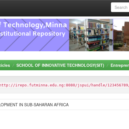
ticles
SCHOOL OF INNOVATIVE TECHNOLOGY(SIT)
Entrepre
http://irepo.futminna.edu.ng:8080/jspui/handle/123456789
OPMENT IN SUB-SAHARAN AFRICA