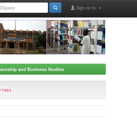
Sign on to:
neurship and Business Studies
/7903