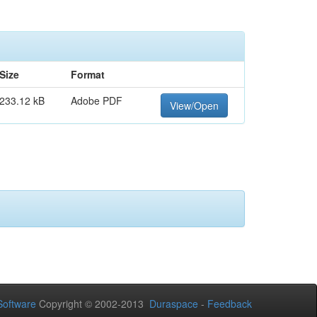
Size
Format
233.12 kB
Adobe PDF
View/Open
oftware
Copyright © 2002-2013
Duraspace
-
Feedback