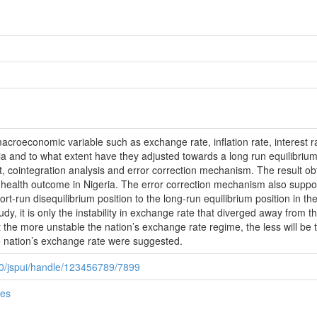
macroeconomic variable such as exchange rate, inflation rate, interest ra
a and to what extent have they adjusted towards a long run equilibrium
st, cointegration analysis and error correction mechanism. The result obt
 health outcome in Nigeria. The error correction mechanism also suppo
short-run disequilibrium position to the long-run equilibrium position in 
dy, it is only the instability in exchange rate that diverged away from the 
at the more unstable the nation’s exchange rate regime, the less will be 
the nation’s exchange rate were suggested.
080/jspui/handle/123456789/7899
ies