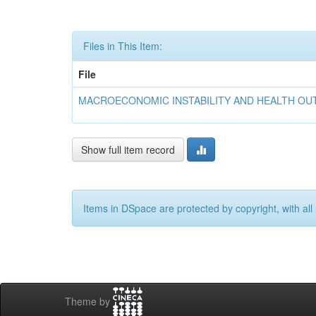
Files in This Item:
File
MACROECONOMIC INSTABILITY AND HEALTH OUTC
Show full item record
Items in DSpace are protected by copyright, with all 
Theme by