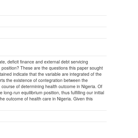
te, deficit finance and external debt servicing
 position? These are the questions this paper sought
ained indicate that the variable are integrated of the
rts the existence of contegration between the
the course of determining health outcome in Nigeria. Of
long-run equilibrium position, thus fulfilling our initial
the outcome of health care in Nigeria. Given this