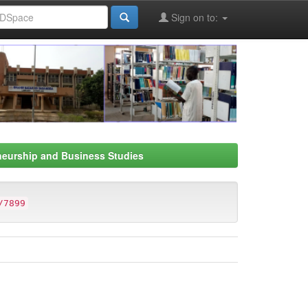
Sign on to:
neurship and Business Studies
/7899