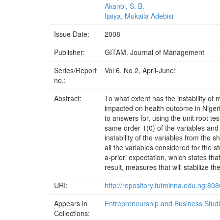
Akanbi, S. B.
Ijaiya, Mukaila Adebisi
Issue Date:
2008
Publisher:
GITAM. Journal of Management
Series/Report
Vol 6, No 2, April-June;
no.:
Abstract:
To what extent has the instability of 
impacted on health outcome in Nigeri
to answers for, using the unit root te
same order 1(0) of the variables and
instability of the variables from the 
all the variables considered for the stu
a-priori expectation, which states th
result, measures that will stabilize 
URI:
http://repository.futminna.edu.ng:8
Appears in
Entrepreneurship and Business Stud
Collections: