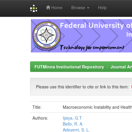
Home
Browse
Help
Skip
navigation
FUTMinna Institutional Repository
Journal Ar
Please use this identifier to cite or link to this item:
Title:
Macroeconomic Instability and Healt
Authors:
Ijaiya, G.T
Bello, R. A.
Adeyemi, S. L.