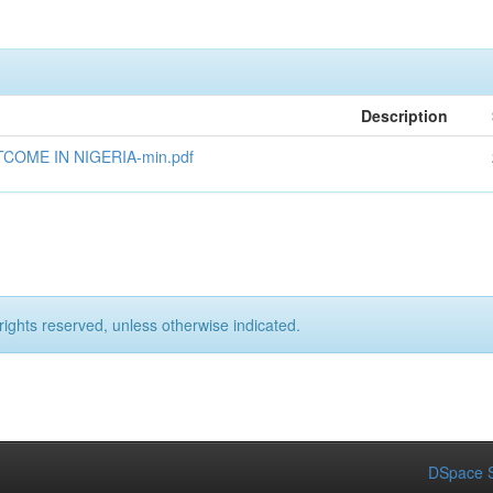
Description
OME IN NIGERIA-min.pdf
rights reserved, unless otherwise indicated.
DSpace S