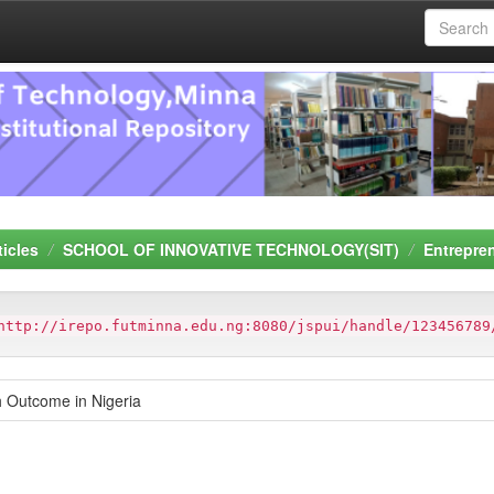
ticles
SCHOOL OF INNOVATIVE TECHNOLOGY(SIT)
Entrepre
http://irepo.futminna.edu.ng:8080/jspui/handle/123456789
h Outcome in Nigeria