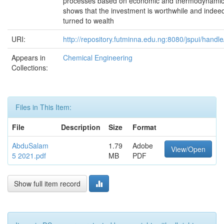
processes based on economic and thermodynamic
shows that the investment is worthwhile and indee
turned to wealth
URI:
http://repository.futminna.edu.ng:8080/jspui/hand
Appears in
Chemical Engineering
Collections:
Files in This Item:
File
Description
Size
Format
AbduSalam
1.79
Adobe
View/Open
5 2021.pdf
MB
PDF
Show full item record