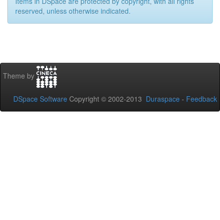
Items in DSpace are protected by copyright, with all rights
reserved, unless otherwise indicated.
Theme by
DSpace Software
Copyright © 2002-2013
Duraspace
-
Feedback