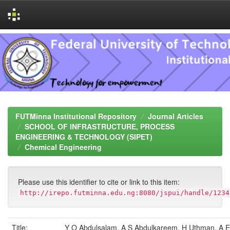
Skip
navigation
FUTMinna Institutional Repository
Journal Articles
SCHOOL OF INFRASTRUCTURE, PROCESS
ENGINEERING & TECHNOLOGY (SIPET)
Chemical Engineering
Please use this identifier to cite or link to this item:
http://irepo.futminna.edu.ng:8080/jspui/handle/1234
Title:
Y O Abdulsalam, A S Abdulkareem, H Uthman, A E 