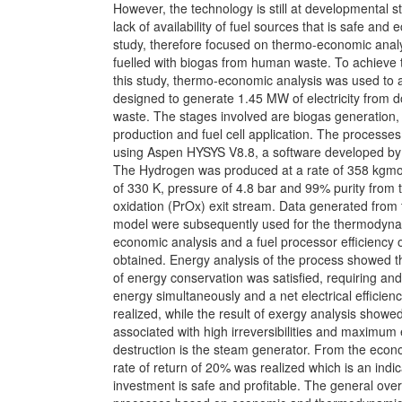
However, the technology is still at developmental s
lack of availability of fuel sources that is safe and
study, therefore focused on thermo-economic ana
fuelled with biogas from human waste. To achieve 
this study, thermo-economic analysis was used t
designed to generate 1.45 MW of electricity from
waste. The stages involved are biogas generation
production and fuel cell application. The processe
using Aspen HYSYS V8.8, a software developed b
The Hydrogen was produced at a rate of 358 kgmo
of 330 K, pressure of 4.8 bar and 99% purity from t
oxidation (PrOx) exit stream. Data generated from 
model were subsequently used for the thermodyn
economic analysis and a fuel processor efficiency
obtained. Energy analysis of the process showed th
of energy conservation was satisfied, requiring an
energy simultaneously and a net electrical efficie
realized, while the result of exergy analysis showed
associated with high irreversibilities and maximum
destruction is the steam generator. From the econo
rate of return of 20% was realized which is an indic
investment is safe and profitable. The general over