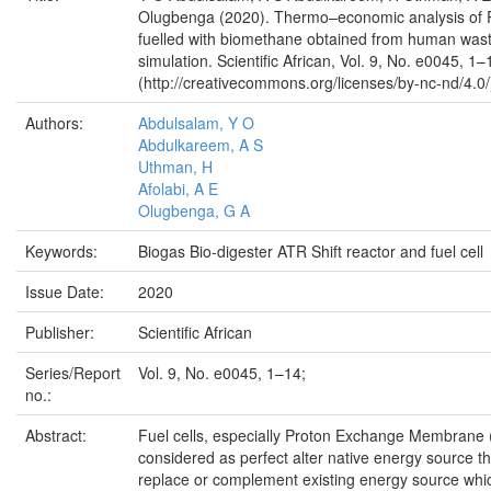
Olugbenga (2020). Thermo–economic analysis of P
fuelled with biomethane obtained from human was
simulation. Scientific African, Vol. 9, No. e0045, 1–
(http://creativecommons.org/licenses/by-nc-nd/4.0/
Authors:
Abdulsalam, Y O
Abdulkareem, A S
Uthman, H
Afolabi, A E
Olugbenga, G A
Keywords:
Biogas Bio-digester ATR Shift reactor and fuel cell
Issue Date:
2020
Publisher:
Scientific African
Series/Report
Vol. 9, No. e0045, 1–14;
no.:
Abstract:
Fuel cells, especially Proton Exchange Membrane
considered as perfect alter native energy source th
replace or complement existing energy source which 