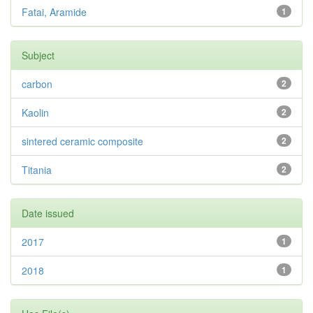
Fatai, Aramide
1
Subject
carbon
2
Kaolin
2
sintered ceramic composite
2
Titania
2
Date issued
2017
1
2018
1