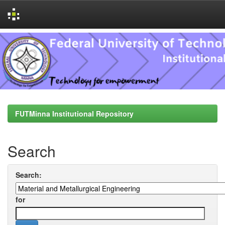
Skip
navigation
FUTMinna Institutional Repository
Search
Search:
for