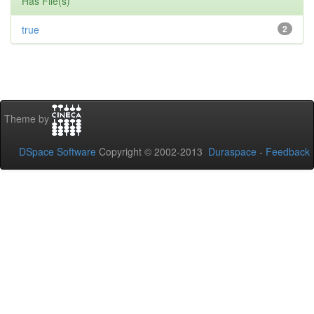
Has File(s)
true
2
Theme by
DSpace Software
Copyright © 2002-2013
Duraspace
-
Feedback