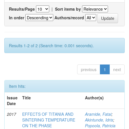
Results/Page
|
Sort items by
In order
Authors/record
Results 1-2 of 2 (Search time: 0.001 seconds).
previous
1
next
Item hits:
Issue
Title
Author(s)
Date
2017
EFFECTS OF TITANIA AND
Aramide, Fatai
;
SINTERING TEMPERATURE
Akintunde, Idris
;
ON THE PHASE
Popoola, Patricia