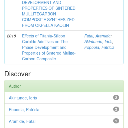
DEVELOPMENT AND
PROPERTIES OF SINTERED
MULLITECARBON
COMPOSITE SYNTHESIZED
FROM OKPELLA KAOLIN
2018
Effects of Titania-Silicon
Fatai, Aramide
;
Carbide Additives on The
Akintunde, Idris
;
Phase Development and
Popoola, Patricia
Properties of Sintered Mullite-
Carbon Composite
Discover
Author
Akintunde, Idris
2
Popoola, Patricia
2
Aramide, Fatai
1