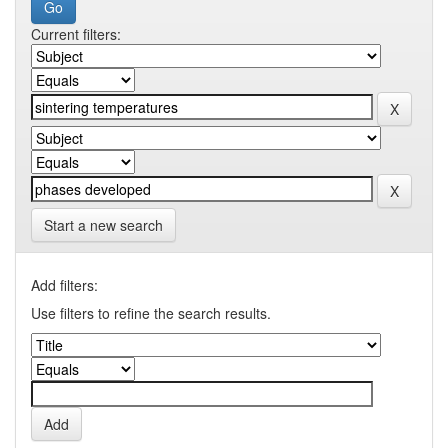
Current filters:
Start a new search
Add filters:
Use filters to refine the search results.