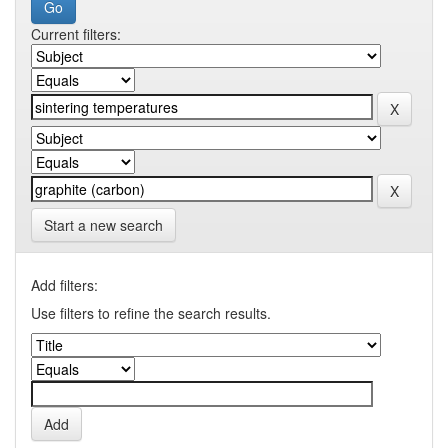
Current filters:
Start a new search
Add filters:
Use filters to refine the search results.