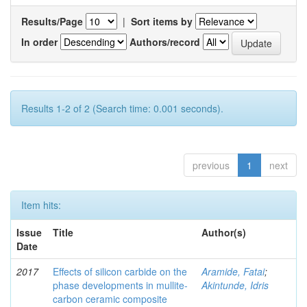
Results/Page
|
Sort items by
In order
Authors/record
Results 1-2 of 2 (Search time: 0.001 seconds).
previous
1
next
Item hits:
Issue
Title
Author(s)
Date
2017
Effects of silicon carbide on the
Aramide, Fatai
;
phase developments in mullite-
Akintunde, Idris
carbon ceramic composite