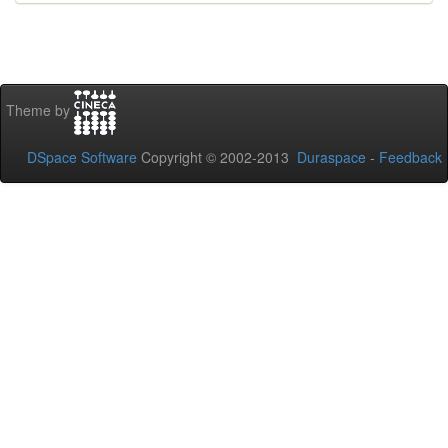
Theme by
DSpace Software
Copyright © 2002-2013
Duraspace
-
Feedback