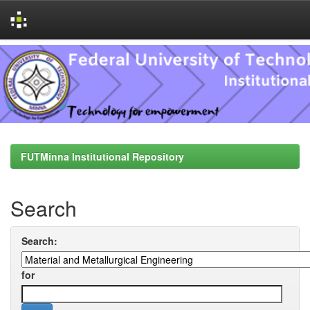
Skip
navigation
FUTMinna Institutional Repository
Search
Search:
for