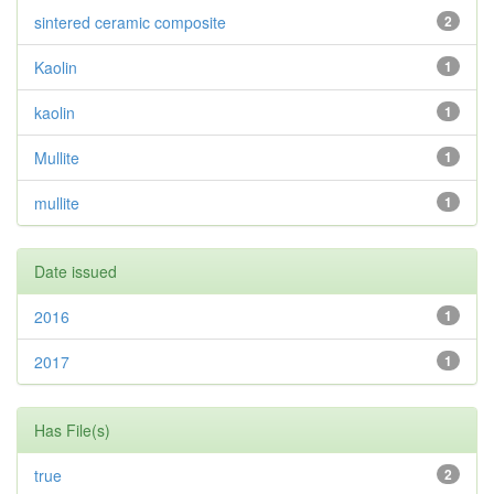
sintered ceramic composite
2
Kaolin
1
kaolin
1
Mullite
1
mullite
1
Date issued
2016
1
2017
1
Has File(s)
true
2