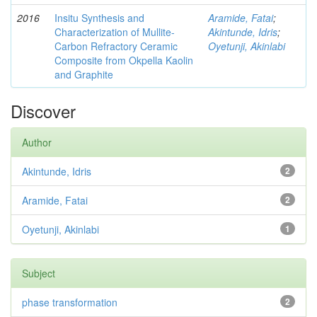
2016
Insitu Synthesis and
Aramide, Fatai
;
Characterization of Mullite-
Akintunde, Idris
;
Carbon Refractory Ceramic
Oyetunji, Akinlabi
Composite from Okpella Kaolin
and Graphite
Discover
Author
Akintunde, Idris
2
Aramide, Fatai
2
Oyetunji, Akinlabi
1
Subject
phase transformation
2