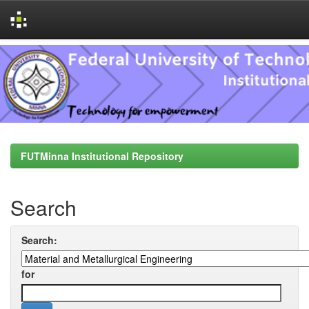
Skip
navigation
FUTMinna Institutional Repository
Search
Search:
for