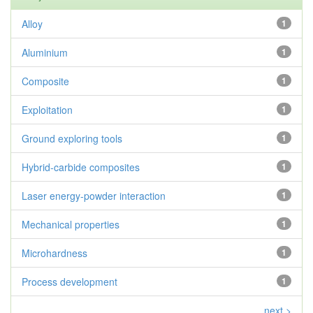
Alloy
1
Aluminium
1
Composite
1
Exploitation
1
Ground exploring tools
1
Hybrid-carbide composites
1
Laser energy-powder interaction
1
Mechanical properties
1
Microhardness
1
Process development
1
next >