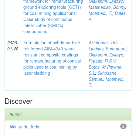
framework for remanufacturing
Olakanmi, Eyitayo
;
ground exploring tools (GETs)
Matshediso, Bonny
;
for coal mining applications:
Motimedi, T.
;
Botes,
Case-study of continuous
A.
miner cutter (CMC’s)
components
2026-
Formulation of hybrid-carbide
Akintunde, Idris
;
01-26
reinforced AISI-4340 wear-
Lindsay, Emmanuel
;
resistant composite coatings
Olakanmi, Eyitayo
;
for remanufacturing of conical
Prasad, R.S.V
;
picks used in coal mining by
Botes, A
;
Pityana,
laser cladding
S.L
;
Skhosane,
Samuel
;
Motimedi,
T.
Discover
Author
Akintunde, Idris
2