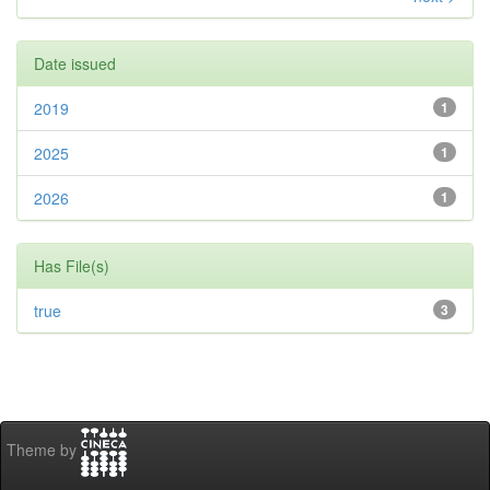
Date issued
2019
1
2025
1
2026
1
Has File(s)
true
3
Theme by