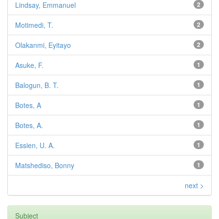
Lindsay, Emmanuel
2
Motimedi, T.
2
Olakanmi, Eyitayo
2
Asuke, F.
1
Balogun, B. T.
1
Botes, A
1
Botes, A.
1
Essien, U. A.
1
Matshediso, Bonny
1
next >
Subject