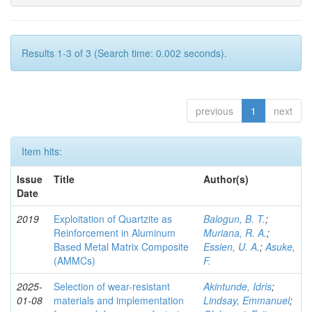
Results 1-3 of 3 (Search time: 0.002 seconds).
previous
1
next
Item hits:
Issue
Title
Author(s)
Date
2019
Exploitation of Quartzite as
Balogun, B. T.
;
Reinforcement in Aluminum
Muriana, R. A.
;
Based Metal Matrix Composite
Essien, U. A.
;
Asuke,
(AMMCs)
F.
2025-
Selection of wear-resistant
Akintunde, Idris
;
01-08
materials and implementation
Lindsay, Emmanuel
;