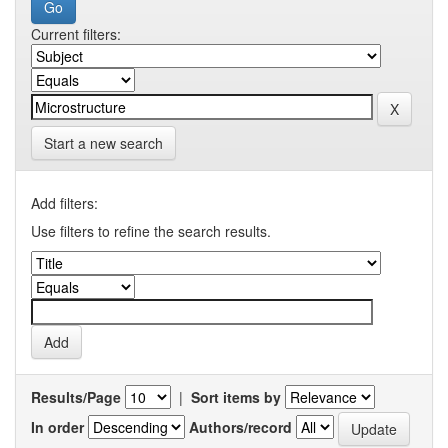
Current filters:
Start a new search
Add filters:
Use filters to refine the search results.
Results/Page
|
Sort items by
In order
Authors/record