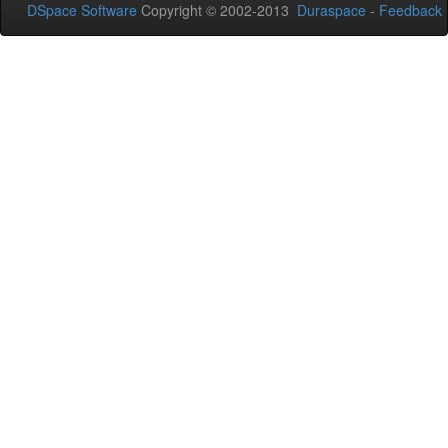
DSpace Software
Copyright © 2002-2013
Duraspace
-
Feedback