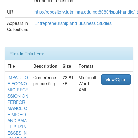
economic recession.
URI:
http://repository.futminna.edu.ng:8080/jspui/handle
Appears in
Entrepreneurship and Business Studies
Collections:
Files in This Item:
File
Description
Size
Format
IMPACT O
Conference
73.81
Microsoft
View/Open
F ECONO
proceeding
kB
Word
MIC RECE
XML
SSION ON
PERFOR
MANCE O
F MICRO
AND SMA
LL BUSIN
ESSES IN