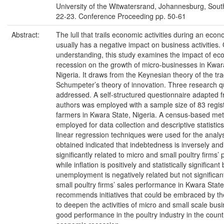
University of the Witwatersrand, Johannesburg, Sout
22-23. Conference Proceeding pp. 50-61
Abstract:
The lull that trails economic activities during an eco
usually has a negative impact on business activities. 
understanding, this study examines the impact of ec
recession on the growth of micro-businesses in Kwar
Nigeria. It draws from the Keynesian theory of the tr
Schumpeter’s theory of innovation. Three research 
addressed. A self-structured questionnaire adapted 
authors was employed with a sample size of 83 regis
farmers in Kwara State, Nigeria. A census-based me
employed for data collection and descriptive statistic
linear regression techniques were used for the analys
obtained indicated that indebtedness is inversely and s
significantly related to micro and small poultry firms
while inflation is positively and statistically significant 
unemployment is negatively related but not significan
small poultry firms’ sales performance in Kwara Stat
recommends initiatives that could be embraced by t
to deepen the activities of micro and small scale bus
good performance in the poultry industry in the count