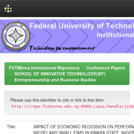
Skip
navigation
FUTMinna Institutional Repository
Conference Papers
SCHOOL OF INNOVATIVE TECHNOLOGY(SIT)
Entrepreneurship and Business Studies
Please use this identifier to cite or link to this item:
http://irepo.futminna.edu.ng:8080/jspui/handle/1234
Title:
IMPACT OF ECONOMIC RECESSION ON PERFOR
MICRO AND SMALL FIMS IN KWARA STATE, NIGER