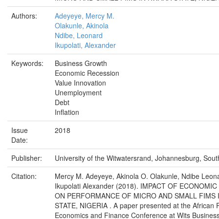
Authors:
Adeyeye, Mercy M.
Olakunle, Akinola
Ndibe, Leonard
Ikupolati, Alexander
Keywords:
Business Growth
Economic Recession
Value Innovation
Unemployment
Debt
Inflation
Issue
2018
Date:
Publisher:
University of the Witwatersrand, Johannesburg, South
Citation:
Mercy M. Adeyeye, Akinola O. Olakunle, Ndibe Leon
Ikupolati Alexander (2018). IMPACT OF ECONOMI
ON PERFORMANCE OF MICRO AND SMALL FIMS 
STATE, NIGERIA . A paper presented at the African 
Economics and Finance Conference at Wits Business