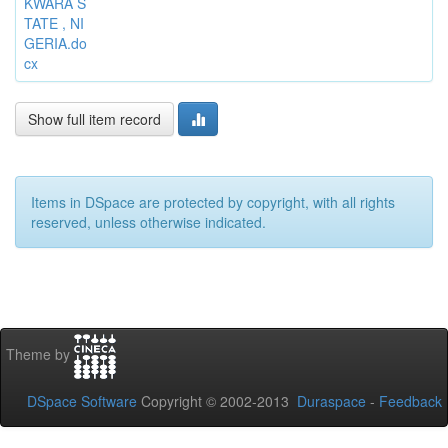
KWARA S
TATE , NI
GERIA.do
cx
Show full item record
Items in DSpace are protected by copyright, with all rights
reserved, unless otherwise indicated.
Theme by
DSpace Software
Copyright © 2002-2013
Duraspace
-
Feedback