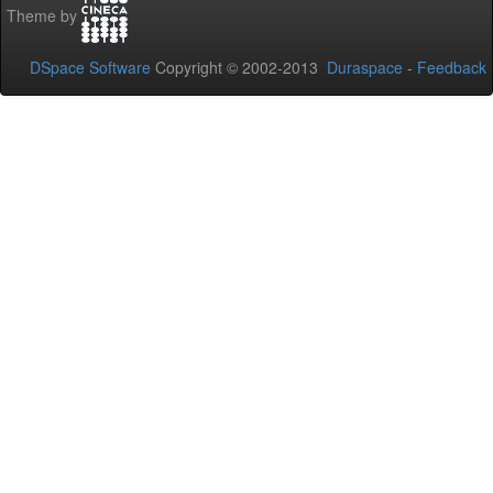
Theme by
DSpace Software
Copyright © 2002-2013
Duraspace
-
Feedback