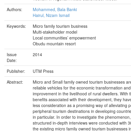
Authors:
Mohammed, Bala Banki
Hairul, Nizam Ismail
Keywords:
Micro family tourism business
Multi-stakeholder model
Local communities’ empowerment
Obudu mountain resort
Issue
2014
Date:
Publisher:
UTM Press
Abstract:
Micro and Small family owned tourism businesses ar
reliable vehicles for the economic transformation and
improvement in the livelihood of rural dwellers. With
benefits associated with their development, they hav
less consideration as a promising way of alleviating p
peripheral tourism destinations in developing countri
in particular. In order to investigate the phenomenon
structured in-depth interviews were conducted with 
the existing micro family owned tourism businesses 