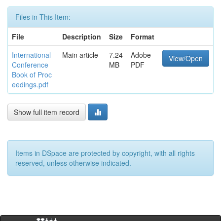
Files in This Item:
File
Description
Size
Format
International
Main article
7.24
Adobe
View/Open
Conference
MB
PDF
Book of Proc
eedings.pdf
Show full item record
Items in DSpace are protected by copyright, with all rights
reserved, unless otherwise indicated.