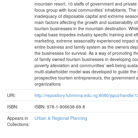
mountain resort, 10 staffs of government and privat
focus group with local communities’ inhabitants. The 
inadequacy of disposable capital and extreme season
main factors affecting the growth and sustainability o
tourism businesses in the mountain destination. Whil
capital base impedes industry specific training and ef
marketing, extreme seasonality experienced impact s
entire business and family system as the owners dep
the businesses for survival. As a way of promoting 
of family owned tourism businesses in developing coun
poverty alleviation and communities’ well-being sustain
multi-stakeholder model was developed to guide the 
prospective tourism entrepreneurs, the government a
organizations
URI:
http://repository.futminna.edu.ng:8080/jspui/handle
ISBN:
ISBN: 978-1-906638-69-8
Appears in
Urban & Regional Planning
Collections: