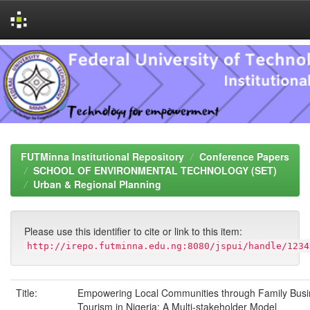
Skip
navigation
FUTMinna Institutional Repository
Conference Papers
SCHOOL OF ENVIRONMENTAL TECHNOLOGY (SET)
Urban & Regional Planning
Please use this identifier to cite or link to this item:
http://irepo.futminna.edu.ng:8080/jspui/handle/1234
Title:
Empowering Local Communities through Family Busi
Tourism in Nigeria: A Multi-stakeholder Model