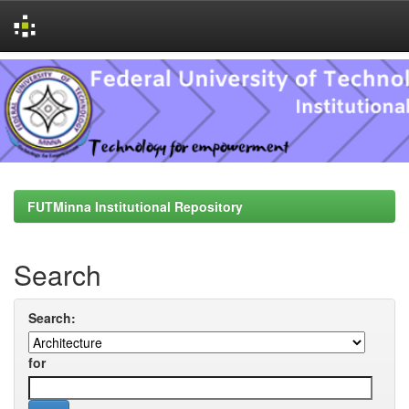
Skip
navigation
FUTMinna Institutional Repository
Search
Search:
for