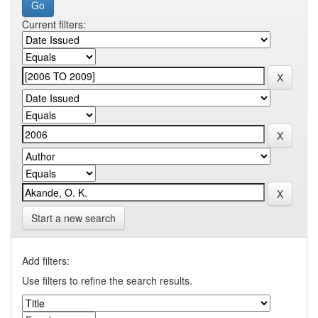
Current filters:
Start a new search
Add filters:
Use filters to refine the search results.