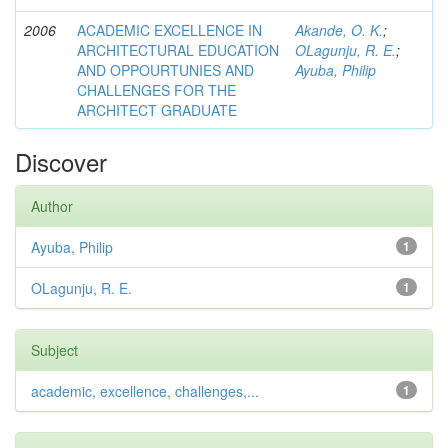
2006
ACADEMIC EXCELLENCE IN
Akande, O. K.
;
ARCHITECTURAL EDUCATION
OLagunju, R. E.
;
AND OPPOURTUNIES AND
Ayuba, Philip
CHALLENGES FOR THE
ARCHITECT GRADUATE
Discover
Author
Ayuba, Philip
1
OLagunju, R. E.
1
Subject
academic, excellence, challenges,...
1