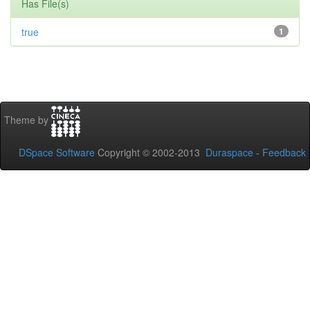
Has File(s)
true
1
Theme by
DSpace Software
Copyright © 2002-2013
Duraspace
-
Feedback