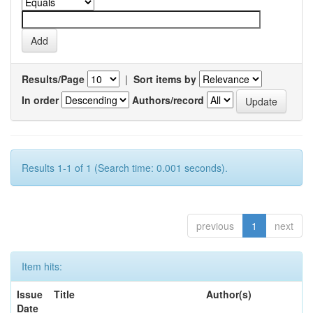
Results/Page
|
Sort items by
In order
Authors/record
Results 1-1 of 1 (Search time: 0.001 seconds).
previous
1
next
Item hits:
Issue
Title
Author(s)
Date