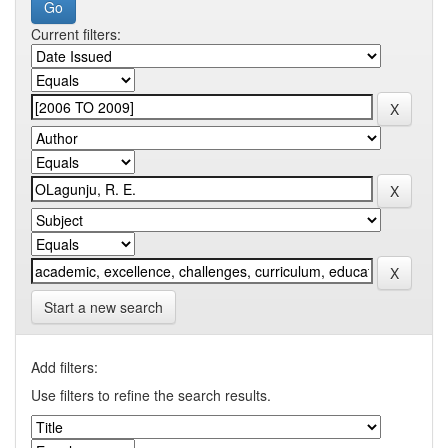
Current filters:
Start a new search
Add filters:
Use filters to refine the search results.