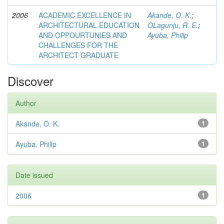
2006
ACADEMIC EXCELLENCE IN
Akande, O. K.
;
ARCHITECTURAL EDUCATION
OLagunju, R. E.
;
AND OPPOURTUNIES AND
Ayuba, Philip
CHALLENGES FOR THE
ARCHITECT GRADUATE
Discover
Author
Akande, O. K.
1
Ayuba, Philip
1
Date issued
2006
1