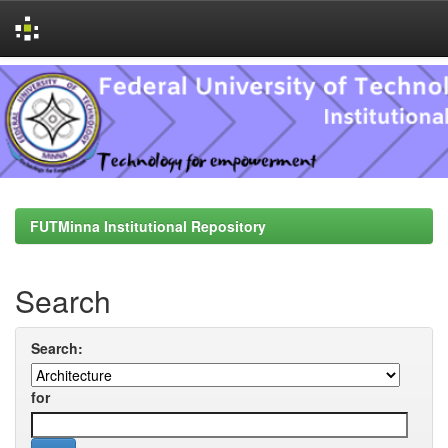
Skip
navigation
FUTMinna Institutional Repository
Search
Search:
for