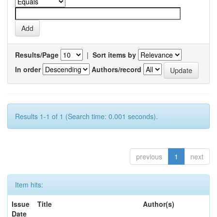
Results/Page
|
Sort items by
In order
Authors/record
Results 1-1 of 1 (Search time: 0.001 seconds).
previous
1
next
Item hits:
Issue
Title
Author(s)
Date