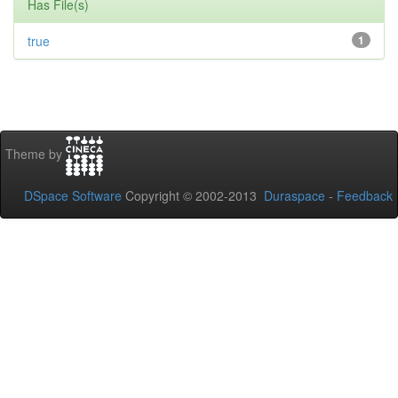
Has File(s)
true
1
Theme by
DSpace Software
Copyright © 2002-2013
Duraspace
-
Feedback