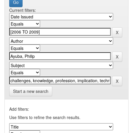
Current filters:
Start a new search
Add filters:
Use filters to refine the search results.