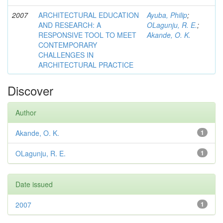
2007
ARCHITECTURAL EDUCATION
Ayuba, Philip
;
AND RESEARCH: A
OLagunju, R. E.
;
RESPONSIVE TOOL TO MEET
Akande, O. K.
CONTEMPORARY
CHALLENGES IN
ARCHITECTURAL PRACTICE
Discover
Author
Akande, O. K.
1
OLagunju, R. E.
1
Date issued
2007
1