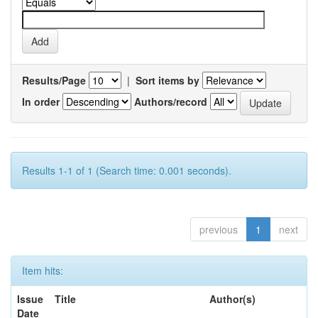
Results/Page
|
Sort items by
In order
Authors/record
Results 1-1 of 1 (Search time: 0.001 seconds).
previous
1
next
Item hits:
Issue
Title
Author(s)
Date