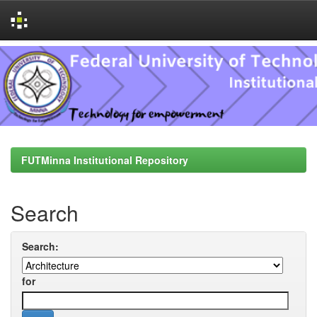
Skip
navigation
FUTMinna Institutional Repository
Search
Search:
for