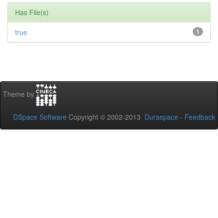
Has File(s)
true
1
Theme by
DSpace Software
Copyright © 2002-2013
Duraspace
-
Feedback