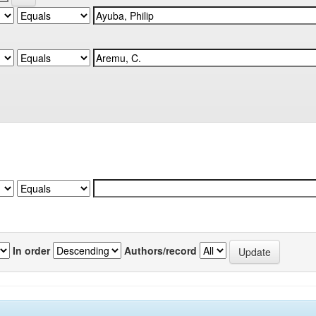
In order
Authors/record