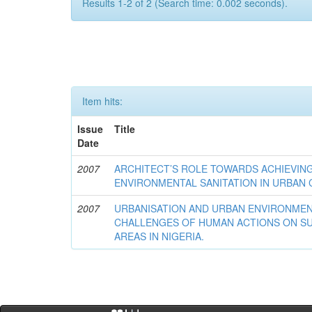
Results 1-2 of 2 (Search time: 0.002 seconds).
Item hits:
Issue
Title
Date
2007
ARCHITECT’S ROLE TOWARDS ACHIEVIN
ENVIRONMENTAL SANITATION IN URBAN C
2007
URBANISATION AND URBAN ENVIRONMEN
CHALLENGES OF HUMAN ACTIONS ON SU
AREAS IN NIGERIA.