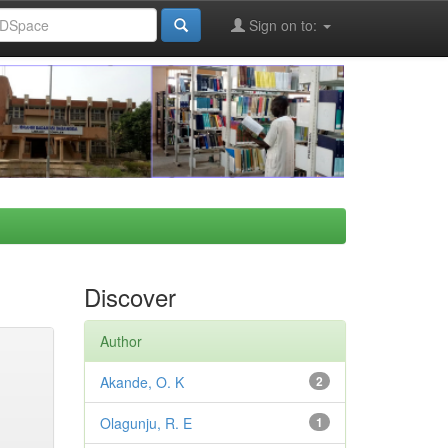
Sign on to:
Discover
Author
Akande, O. K
2
Olagunju, R. E
1