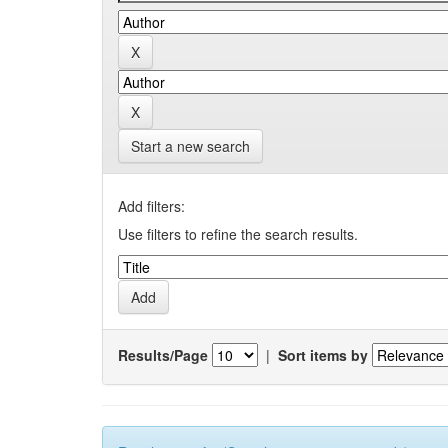
Start a new search
Add filters:
Use filters to refine the search results.
Results/Page
|
Sort items by