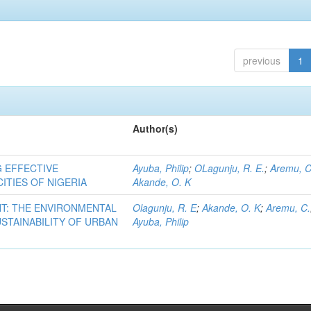
previous
1
Author(s)
G EFFECTIVE
Ayuba, Philip
;
OLagunju, R. E.
;
Aremu, C
ITIES OF NIGERIA
Akande, O. K
T: THE ENVIRONMENTAL
Olagunju, R. E
;
Akande, O. K
;
Aremu, C.
STAINABILITY OF URBAN
Ayuba, Philip