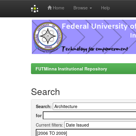
Home
Browse
Help
Skip
navigation
FUTMinna Institutional Repository
Search
Search:
for
Current filters: