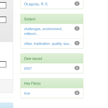
OLagunju, R. E.
1
Subject
challenges, environment,
1
millenni...
cities, implication, quality, sus...
1
Date issued
2007
2
Has File(s)
true
2