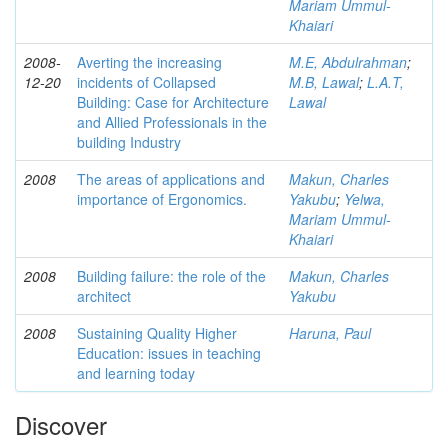
Mariam Ummul-
Khaiari
2008-
Averting the increasing
M.E, Abdulrahman
;
12-20
incidents of Collapsed
M.B, Lawal
;
L.A.T,
Building: Case for Architecture
Lawal
and Allied Professionals in the
building Industry
2008
The areas of applications and
Makun, Charles
importance of Ergonomics.
Yakubu
;
Yelwa,
Mariam Ummul-
Khaiari
2008
Building failure: the role of the
Makun, Charles
architect
Yakubu
2008
Sustaining Quality Higher
Haruna, Paul
Education: issues in teaching
and learning today
Discover