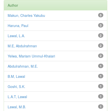
Author
Makun, Charles Yakubu
5
Haruna, Paul
3
Lawal, L.A.
2
M.E, Abdulrahman
2
Yelwa, Mariam Ummul-Khaiari
2
Abdulrahman, M.E.
1
B.M, Lawal
1
Goshi, S.K.
1
L.A.T, Lawal
1
Lawal, M.B.
1