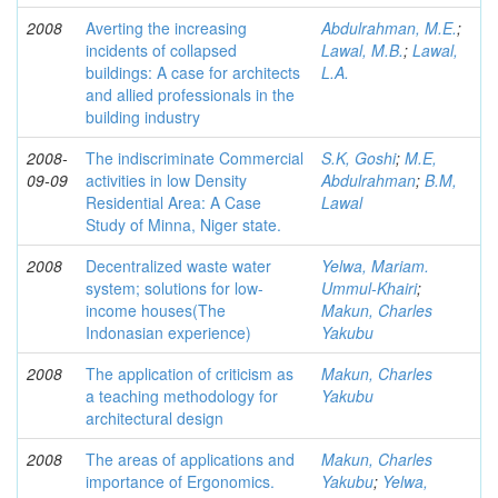
2008
Averting the increasing
Abdulrahman, M.E.
;
incidents of collapsed
Lawal, M.B.
;
Lawal,
buildings: A case for architects
L.A.
and allied professionals in the
building industry
2008-
The indiscriminate Commercial
S.K, Goshi
;
M.E,
09-09
activities in low Density
Abdulrahman
;
B.M,
Residential Area: A Case
Lawal
Study of Minna, Niger state.
2008
Decentralized waste water
Yelwa, Mariam.
system; solutions for low-
Ummul-Khairi
;
income houses(The
Makun, Charles
Indonasian experience)
Yakubu
2008
The application of criticism as
Makun, Charles
a teaching methodology for
Yakubu
architectural design
2008
The areas of applications and
Makun, Charles
importance of Ergonomics.
Yakubu
;
Yelwa,