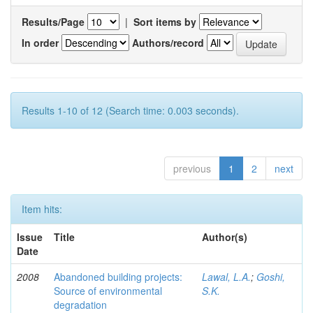
Results/Page
|
Sort items by
In order
Authors/record
Results 1-10 of 12 (Search time: 0.003 seconds).
previous
1
2
next
Item hits:
Issue
Title
Author(s)
Date
2008
Abandoned building projects:
Lawal, L.A.
;
Goshi,
Source of environmental
S.K.
degradation