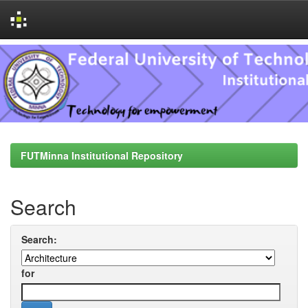
Skip
navigation
FUTMinna Institutional Repository
Search
Search:
for