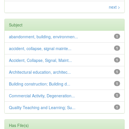
next >
Subject
abandonment, building, environmen...
1
accident, collapse, signal mainte...
1
Accident, Collapse, Signal, Maint...
1
Architectural education, architec...
1
Building construction; Building d...
1
Commercial Activity, Degeneration...
1
Quality Teaching and Learning; Su...
1
Has File(s)