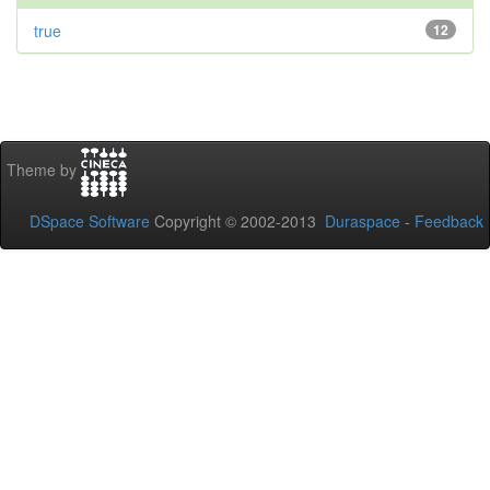
true
12
Theme by
DSpace Software
Copyright © 2002-2013
Duraspace
-
Feedback