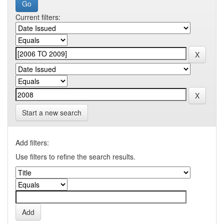
Current filters:
Start a new search
Add filters:
Use filters to refine the search results.