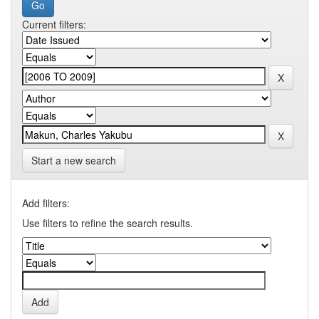
Current filters:
Start a new search
Add filters:
Use filters to refine the search results.