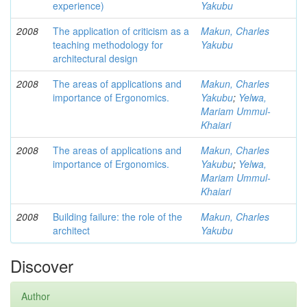
experience)
Yakubu
2008
The application of criticism as a
Makun, Charles
teaching methodology for
Yakubu
architectural design
2008
The areas of applications and
Makun, Charles
importance of Ergonomics.
Yakubu
;
Yelwa,
Mariam Ummul-
Khaiari
2008
The areas of applications and
Makun, Charles
importance of Ergonomics.
Yakubu
;
Yelwa,
Mariam Ummul-
Khaiari
2008
Building failure: the role of the
Makun, Charles
architect
Yakubu
Discover
Author