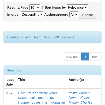
Results/Page
|
Sort items by
In order
Authors/record
Results 1-5 of 5 (Search time: 0.001 seconds).
previous
1
next
Item hits:
Issue
Title
Author(s)
Date
2008
Decentralized waste water
Yelwa, Mariam.
system; solutions for low-
Ummul-Khairi
;
income houses(The Indonasian
Makun, Charles