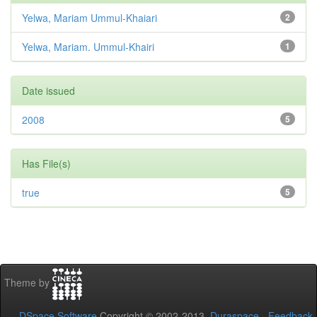
Yelwa, Mariam Ummul-Khaiari
2
Yelwa, Mariam. Ummul-Khairi
1
Date issued
2008
5
Has File(s)
true
5
Theme by
DSpace Software
Copyright © 2002-2013
Duraspace
-
Feedback