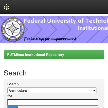
Skip
navigation
FUTMinna Institutional Repository
Search
Search:
for