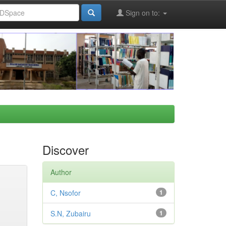
Sign on to:
Discover
Author
C, Nsofor
1
S.N, Zubairu
1