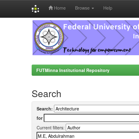
Home
Browse
Help
Skip
navigation
FUTMinna Institutional Repository
Search
Search:
for
Current filters: