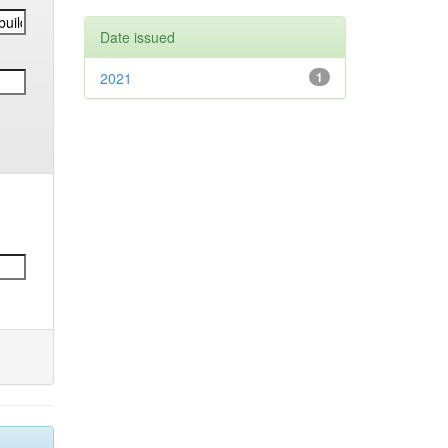
Date issued
2021
1