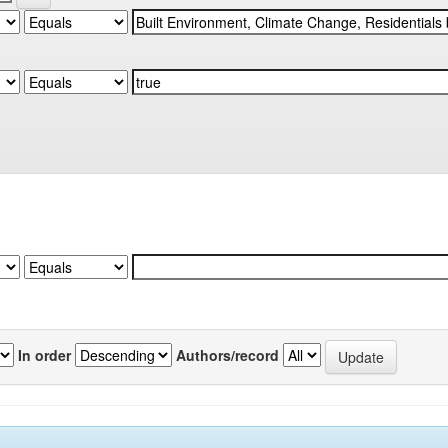
In order
Authors/record