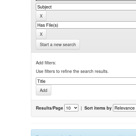
Start a new search
Add filters:
Use filters to refine the search results.
Results/Page
|
Sort items by