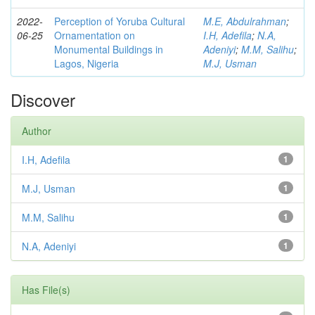
2022-
Perception of Yoruba Cultural
M.E, Abdulrahman
;
06-25
Ornamentation on
I.H, Adefila
;
N.A,
Monumental Buildings in
Adeniyi
;
M.M, Salihu
;
Lagos, Nigeria
M.J, Usman
Discover
Author
I.H, Adefila
1
M.J, Usman
1
M.M, Salihu
1
N.A, Adeniyi
1
Has File(s)