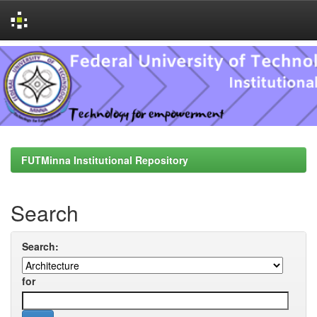
Skip
navigation
FUTMinna Institutional Repository
Search
Search:
for