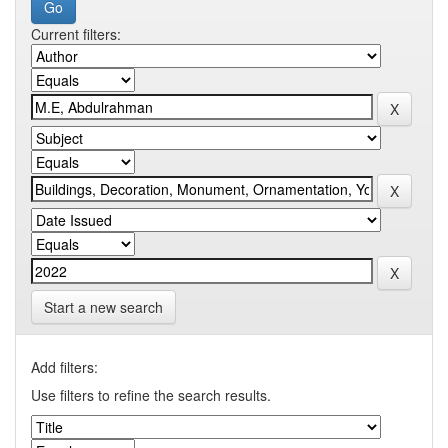
Current filters:
Start a new search
Add filters:
Use filters to refine the search results.