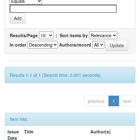
Results/Page
|
Sort items by
In order
Authors/record
Results 1-1 of 1 (Search time: 0.001 seconds).
previous
1
next
Item hits:
Issue
Title
Author(s)
Date