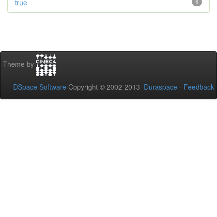
true
1
Theme by
DSpace Software
Copyright © 2002-2013
Duraspace
-
Feedback