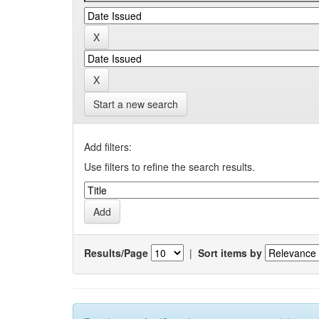
Start a new search
Add filters:
Use filters to refine the search results.
Results/Page
|
Sort items by