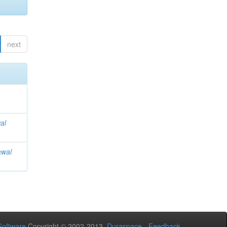
next
al
awal
oftware
Copyright © 2002-2013
Duraspace
-
Feedback