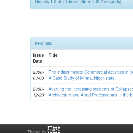
Results 1-2 of 2 (Search time: 0.002 seconds).
Item hits:
Issue
Title
Date
2008-
The indiscriminate Commercial activities in l
09-09
A Case Study of Minna, Niger state.
2008-
Averting the increasing incidents of Collapse
12-20
Architecture and Allied Professionals in the b
Theme by