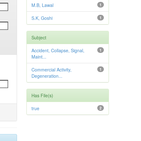
M.B, Lawal
1
S.K, Goshi
1
Subject
Accident, Collapse, Signal,
1
Maint...
Commercial Activity,
1
Degeneration...
Has File(s)
true
2