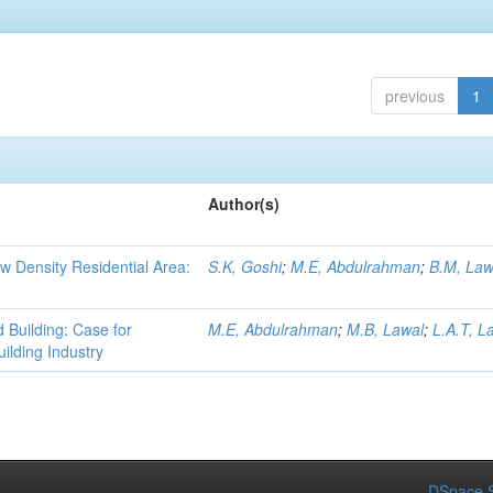
previous
1
Author(s)
ow Density Residential Area:
S.K, Goshi
;
M.E, Abdulrahman
;
B.M, Law
d Building: Case for
M.E, Abdulrahman
;
M.B, Lawal
;
L.A.T, L
uilding Industry
DSpace S