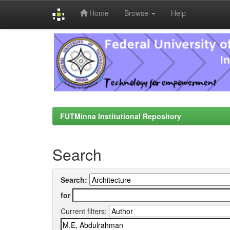
Home
Browse
Help
Skip
navigation
FUTMinna Institutional Repository
Search
Search:
for
Current filters: