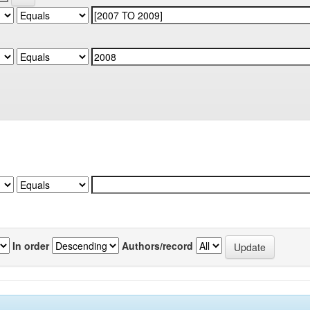
In order
Authors/record