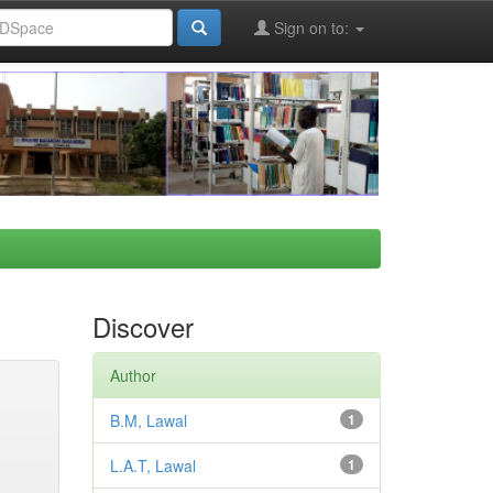
Sign on to:
Discover
Author
B.M, Lawal
1
L.A.T, Lawal
1