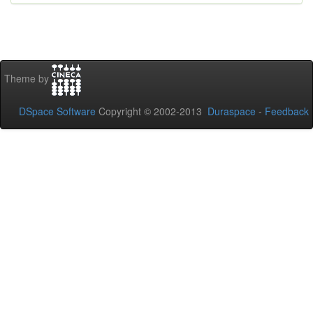
Theme by
DSpace Software
Copyright © 2002-2013
Duraspace
-
Feedback