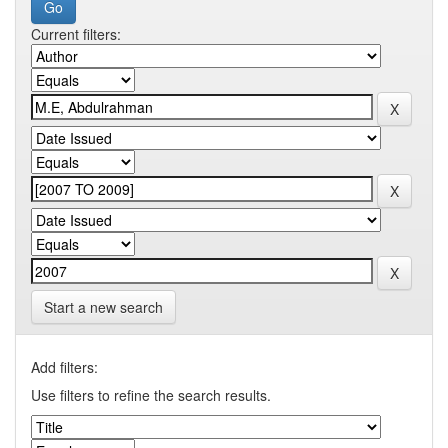
Current filters:
Start a new search
Add filters:
Use filters to refine the search results.