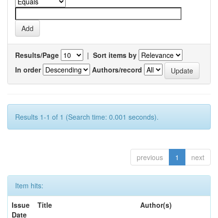
Results/Page
|
Sort items by
In order
Authors/record
Results 1-1 of 1 (Search time: 0.001 seconds).
previous
1
next
Item hits:
Issue
Title
Author(s)
Date