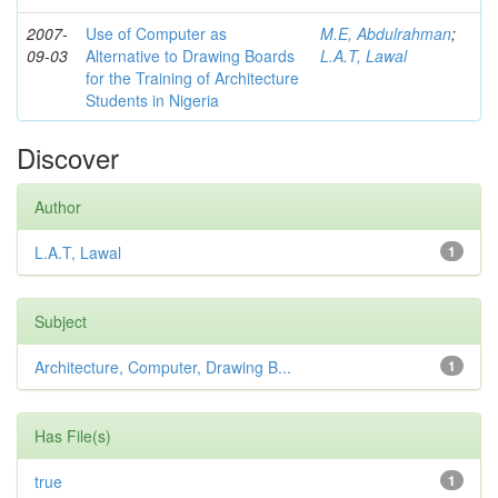
2007-
Use of Computer as
M.E, Abdulrahman
;
09-03
Alternative to Drawing Boards
L.A.T, Lawal
for the Training of Architecture
Students in Nigeria
Discover
Author
L.A.T, Lawal
1
Subject
Architecture, Computer, Drawing B...
1
Has File(s)
true
1