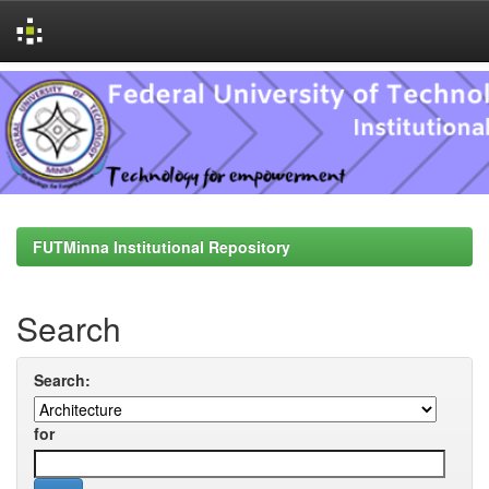
Skip
navigation
FUTMinna Institutional Repository
Search
Search:
for