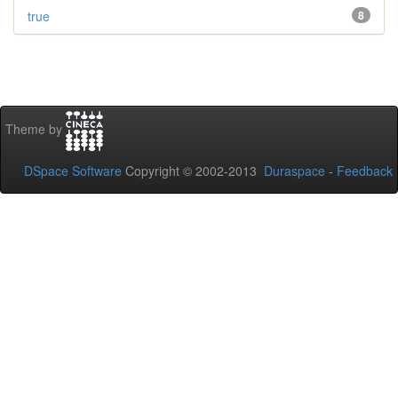
true
8
Theme by
DSpace Software
Copyright © 2002-2013
Duraspace
-
Feedback