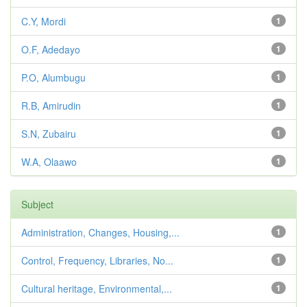
C.Y, Mordi
1
O.F, Adedayo
1
P.O, Alumbugu
1
R.B, Amirudin
1
S.N, Zubairu
1
W.A, Olaawo
1
Subject
Administration, Changes, Housing,...
1
Control, Frequency, Libraries, No...
1
Cultural heritage, Environmental,...
1