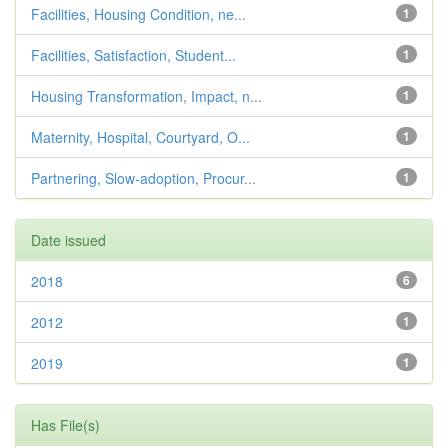
Facilities, Housing Condition, ne...
1
Facilities, Satisfaction, Student...
1
Housing Transformation, Impact, n...
1
Maternity, Hospital, Courtyard, O...
1
Partnering, Slow-adoption, Procur...
1
Date issued
2018
6
2012
1
2019
1
Has File(s)