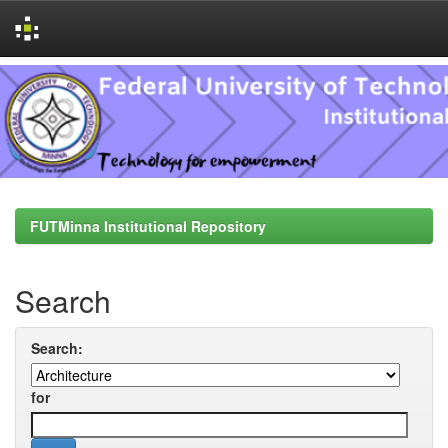
Skip
navigation
FUTMinna Institutional Repository
Search
Search:
for