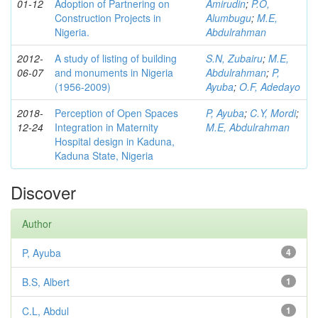
01-12
Adoption of Partnering on
Amirudin
;
P.O,
Construction Projects in
Alumbugu
;
M.E,
Nigeria.
Abdulrahman
2012-
A study of listing of building
S.N, Zubairu
;
M.E,
06-07
and monuments in Nigeria
Abdulrahman
;
P,
(1956-2009)
Ayuba
;
O.F, Adedayo
2018-
Perception of Open Spaces
P, Ayuba
;
C.Y, Mordi
;
12-24
Integration in Maternity
M.E, Abdulrahman
Hospital design in Kaduna,
Kaduna State, Nigeria
Discover
Author
P, Ayuba
4
B.S, Albert
1
C.L, Abdul
1