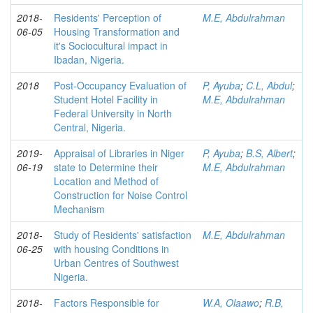
2018-
Residents' Perception of
M.E, Abdulrahman
06-05
Housing Transformation and
it's Sociocultural impact in
Ibadan, Nigeria.
2018
Post-Occupancy Evaluation of
P, Ayuba
;
C.L, Abdul
;
Student Hotel Facility in
M.E, Abdulrahman
Federal University in North
Central, Nigeria.
2019-
Appraisal of Libraries in Niger
P, Ayuba
;
B.S, Albert
;
06-19
state to Determine their
M.E, Abdulrahman
Location and Method of
Construction for Noise Control
Mechanism
2018-
Study of Residents' satisfaction
M.E, Abdulrahman
06-25
with housing Conditions in
Urban Centres of Southwest
Nigeria.
2018-
Factors Responsible for
W.A, Olaawo
;
R.B,