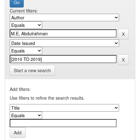
Current filters:
Start a new search
Add filters:
Use filters to refine the search results.