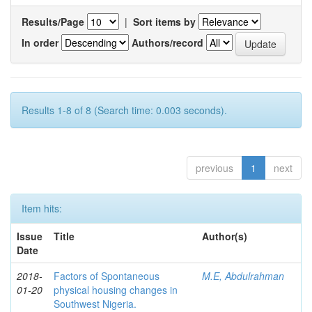
Results/Page
|
Sort items by
In order
Authors/record
Results 1-8 of 8 (Search time: 0.003 seconds).
previous
1
next
Item hits:
Issue
Title
Author(s)
Date
2018-
Factors of Spontaneous
M.E, Abdulrahman
01-20
physical housing changes in
Southwest Nigeria.