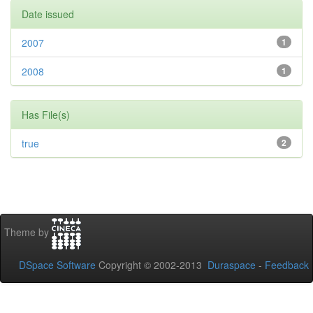
Date issued
2007
1
2008
1
Has File(s)
true
2
Theme by
DSpace Software
Copyright © 2002-2013
Duraspace
-
Feedback