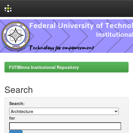
Skip
navigation
FUTMinna Institutional Repository
Search
Search:
for