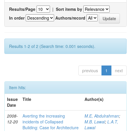
Results/Page
|
Sort items by
In order
Authors/record
Results 1-2 of 2 (Search time: 0.001 seconds).
previous
1
next
Item hits:
Issue
Title
Author(s)
Date
2008-
Averting the increasing
M.E, Abdulrahman
;
12-20
incidents of Collapsed
M.B, Lawal
;
L.A.T,
Building: Case for Architecture
Lawal