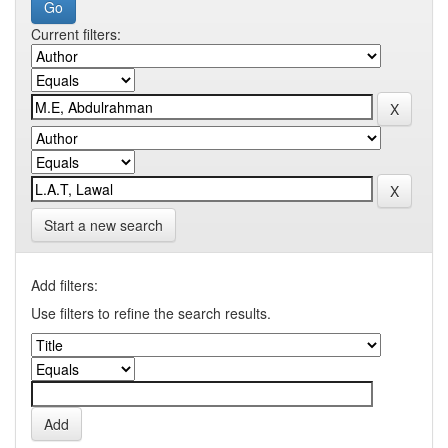
Current filters:
Start a new search
Add filters:
Use filters to refine the search results.