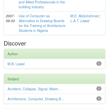
and Allied Professionals in the
building Industry
2007-
Use of Computer as
M.E, Abdulrahman
;
09-03
Alternative to Drawing Boards
L.A.T, Lawal
for the Training of Architecture
Students in Nigeria
Discover
Author
M.B, Lawal
1
Subject
Accident, Collapse, Signal, Maint...
1
Architecture, Computer, Drawing B...
1