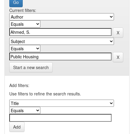
Current filters:
Start a new search
Add filters:
Use filters to refine the search results.