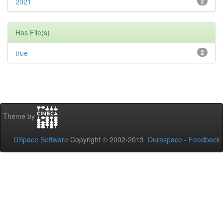
2021
2
Has File(s)
true
2
Theme by
DSpace Software
Copyright © 2002-2013
Duraspace
-
Feedback