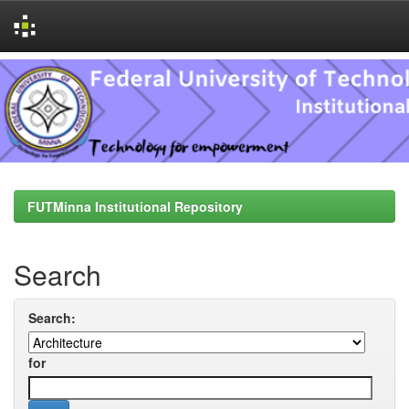
Skip
navigation
FUTMinna Institutional Repository
Search
Search:
for