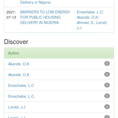
Delivery in Nigeria
2021-
BARRIERS TO LOW ENERGY
Emechebe, L.C
;
07-13
FOR PUBLIC HOUSING
Akande, O.K
;
DELIVERY IN NIGERIA
Ahmed, S.
;
Lembi,
J.J
Discover
Author
Akande, O.K
1
Akande, O.K.
1
Emechebe, L.C
1
Emechebe, L.C.
1
Lembi, J.J
1
Lembi, J.J.
1