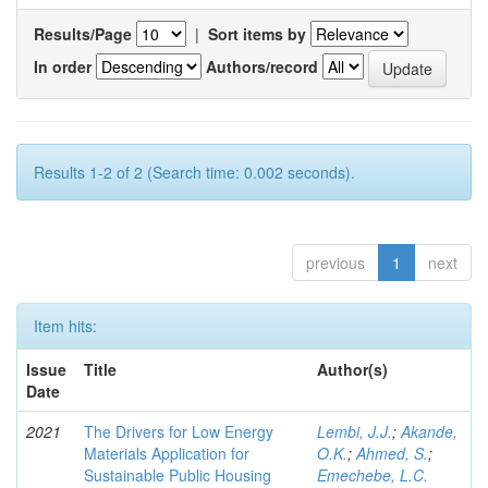
Results/Page
|
Sort items by
In order
Authors/record
Results 1-2 of 2 (Search time: 0.002 seconds).
previous
1
next
Item hits:
Issue
Title
Author(s)
Date
2021
The Drivers for Low Energy
Lembi, J.J.
;
Akande,
Materials Application for
O.K.
;
Ahmed, S.
;
Sustainable Public Housing
Emechebe, L.C.