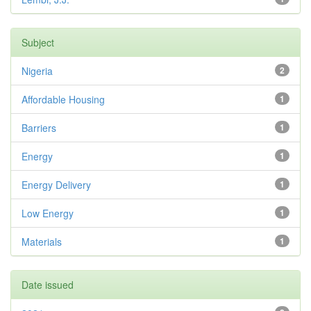
Subject
Nigeria
2
Affordable Housing
1
Barriers
1
Energy
1
Energy Delivery
1
Low Energy
1
Materials
1
Date issued