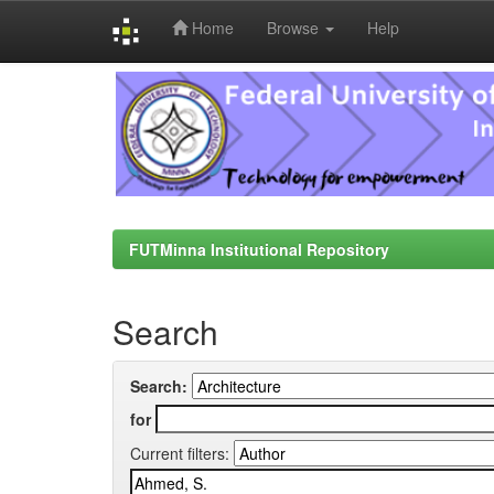
Home
Browse
Help
Skip
navigation
FUTMinna Institutional Repository
Search
Search:
for
Current filters: