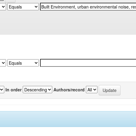
In order
Authors/record