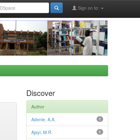
Sign on to:
Discover
Author
Adenle, A.A.
1
Ajayi, M.R.
1