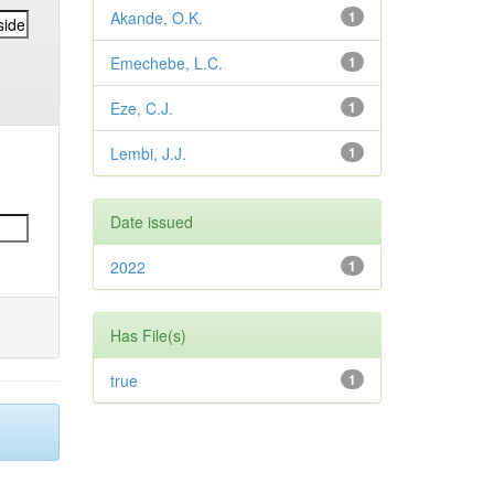
Akande, O.K.
1
Emechebe, L.C.
1
Eze, C.J.
1
Lembi, J.J.
1
Date issued
2022
1
Has File(s)
true
1