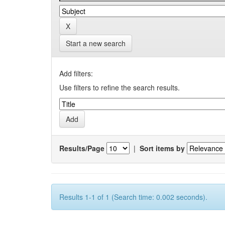
Start a new search
Add filters:
Use filters to refine the search results.
Results/Page
|
Sort items by
Results 1-1 of 1 (Search time: 0.002 seconds).