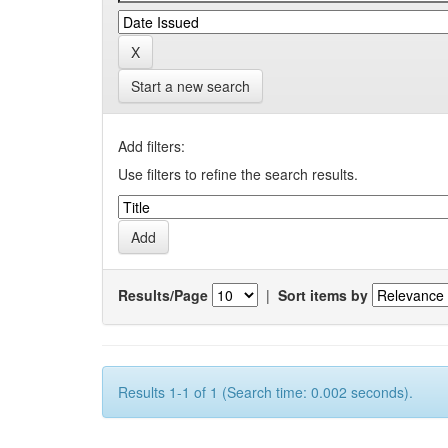
Start a new search
Add filters:
Use filters to refine the search results.
Results/Page
|
Sort items by
Results 1-1 of 1 (Search time: 0.002 seconds).