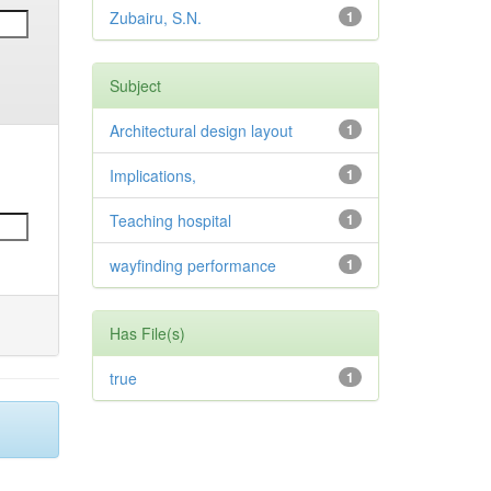
Zubairu, S.N.
1
Subject
Architectural design layout
1
Implications,
1
Teaching hospital
1
wayfinding performance
1
Has File(s)
true
1