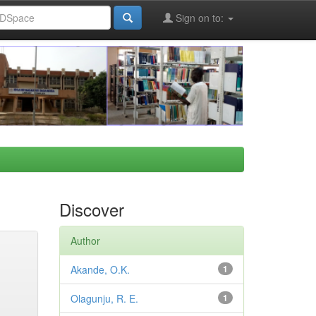
Sign on to:
Discover
Author
Akande, O.K.
1
Olagunju, R. E.
1