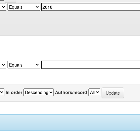
In order
Authors/record