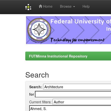
Home
Browse
Help
Skip
navigation
FUTMinna Institutional Repository
Search
Search:
for
Current filters: